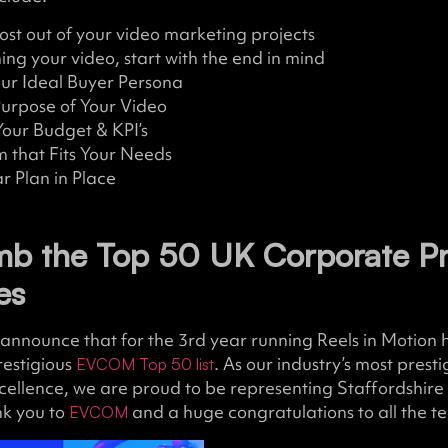
st out of your video marketing projects
ng your video, start with the end in mind
ur Ideal Buyer Persona
Purpose of Your Video
our Budget & KPI’s
m that Fits Your Needs
r Plan in Place
imb the Top 50 UK Corporate P
es
announce that for the 3rd year running Reels in Motion
restigious
. As our industry’s most pres
EVCOM Top 50 list
cellence, we are proud to be representing Staffordshire i
nk you to
and a huge congratulations to all the 
EVCOM