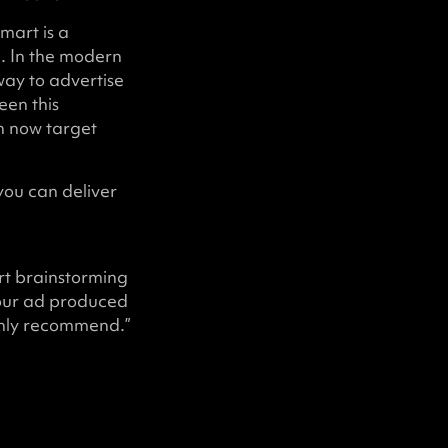
mart is a
g. In the modern
way to advertise
een this
n now target
you can deliver
rt brainstorming
 our ad produced
ghly recommend.”