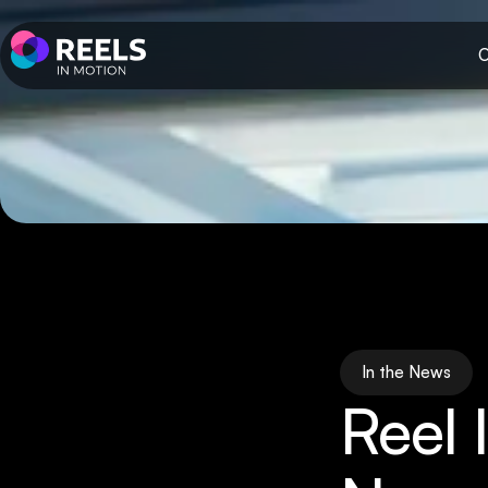
O
In the News
Reel 