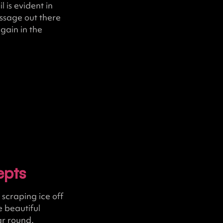
 is evident in
ssage out there
gain in the
epts
scraping ice off
 beautiful
ar round.