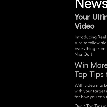
Newsl
Your Ulti
Video
Introducing Reel 
sure to follow al
Everything from 
Miss Out!
Win More
Top Tips 
With video mark
with your target
for how you can 
Our 7 Top Tips in