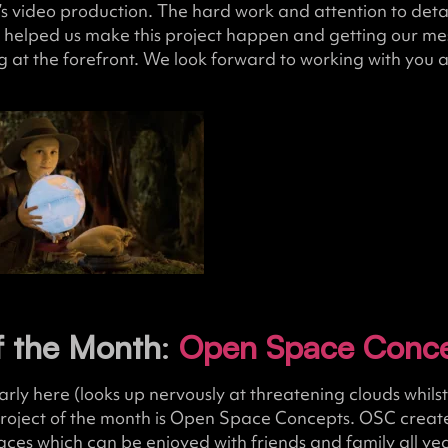
’s video production. The hard work and attention to detail
 helped us make this project happen and getting our me
g at the forefront. We look forward to working with you a
f the Month
:
Open Space Conc
y here (looks up nervously at threatening clouds whilst 
project of the month is Open Space Concepts. OSC create
aces which can be enjoyed with friends and family all ye