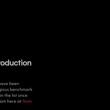
roduction
 have been
tigious benchmark
n the list once
team here at
Reels.