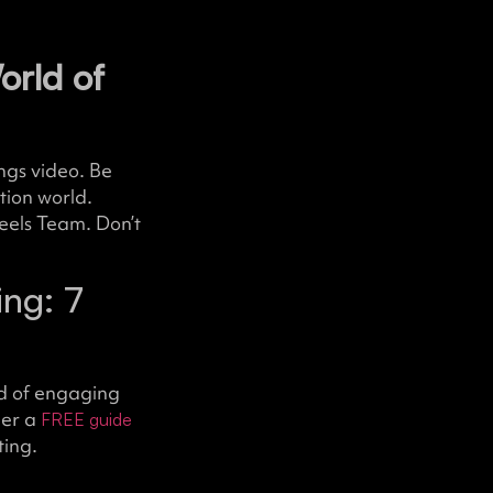
orld of
ings video. Be
tion world.
eels Team. Don’t
ng: 7
d of engaging
her a
FREE guide
ting.