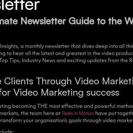
etter
mate Newsletter Guide to the W
Insights, a monthly newsletter that dives deep into all th
ong to hear all the latest and greatest in the video produc
Top Tips, Industry News and exciting updates from the R
 Clients Through Video Marketi
for Video Marketing success
eting becoming THE most effective and powerful metho
 markets, the team here at
have put toget
Reels in Motion
transform your organisation’s goals through video marke
clude: