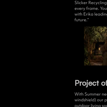
Slicker Recycling
every frame. You
with Erika leadin
future.”
Project o
With Summer nearl
windshield) our 
outdoor living sp