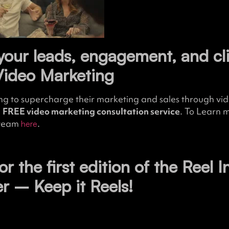
your leads, engagement, and cl
Video Marketing
ng to supercharge their marketing and sales through vide
a
FREE video marketing consultation service
. To Learn 
 team
.
here
for the first edition of the Reel I
er – Keep it Reels!