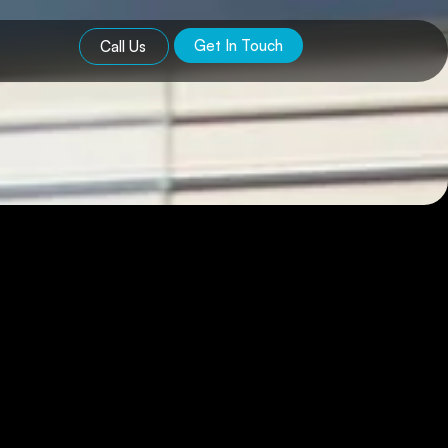
Get In Touch
Call Us