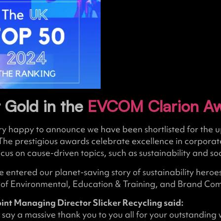
 Gold in the
EVCOM Clarion A
ery happy to announce we have been shortlisted for t
The prestigious awards celebrate excellence in corporat
ocus on cause-driven topics, such as sustainability and s
 entered our planet-saving story of sustainability heroe
s of Environmental, Education & Training, and Brand Co
oint Managing Director Slicker Recycling said:
 say a massive thank you to you all for your outstanding 