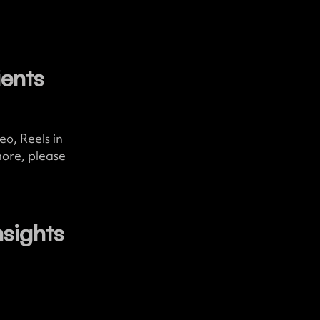
ients
o, Reels in
more, please
nsights