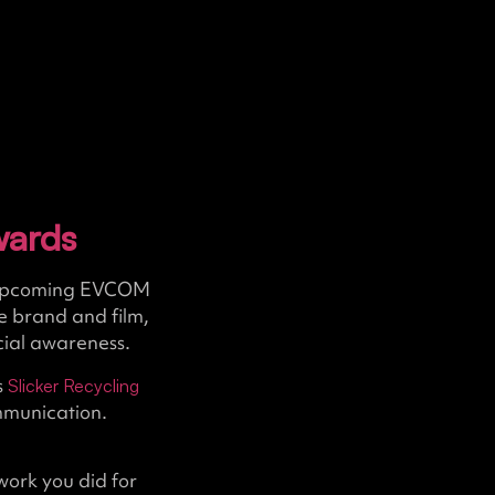
wards
he upcoming EVCOM
e brand and film,
ocial awareness.
s
Slicker Recycling
mmunication.
work you did for