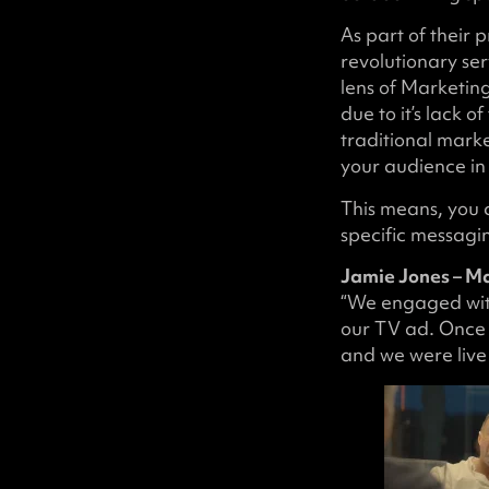
As part of their 
revolutionary ser
lens of Marketin
due to it’s lack 
traditional mark
your audience in
This means, you 
specific messagin
Jamie Jones – M
“We engaged with
our TV ad. Once 
and we were live