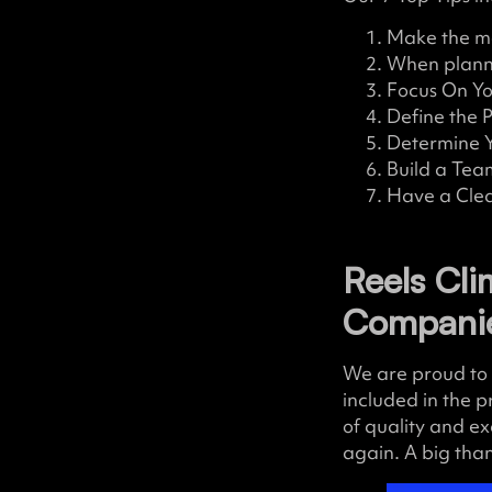
Make the mo
When planni
Focus On Yo
Define the 
Determine Y
Build a Tea
Have a Clea
Reels Cl
Compani
We are proud to 
included in the p
of quality and ex
again. A big tha