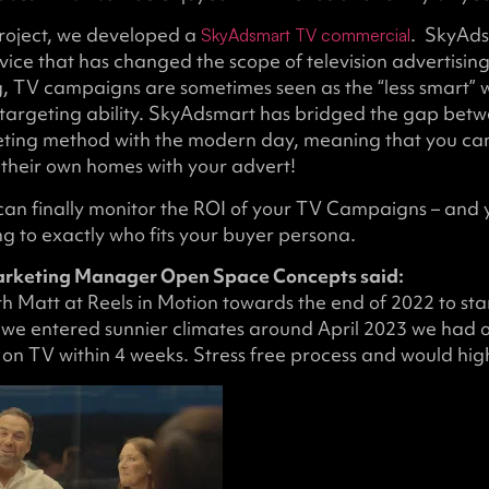
project, we developed a
. SkyAds
SkyAdsmart TV commercial
vice that has changed the scope of television advertisin
g, TV campaigns are sometimes seen as the “less smart” 
of targeting ability. SkyAdsmart has bridged the gap betw
eting method with the modern day, meaning that you ca
 their own homes with your advert!
can finally monitor the ROI of your TV Campaigns – and 
g to exactly who fits your buyer persona.
arketing Manager Open Space Concepts said:
 Matt at Reels in Motion towards the end of 2022 to sta
we entered sunnier climates around April 2023 we had
 on TV within 4 weeks. Stress free process and would hi