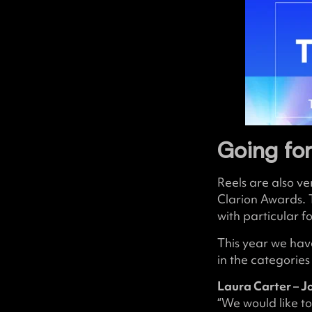
Going for
Reels are also v
Clarion Awards. 
with particular f
This year we have
in the categorie
Laura Carter – J
“We would like to