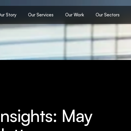
ur Story
Our Services
Our Work
Our Sectors
Insights: May