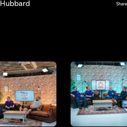
 Hubbard
Shar