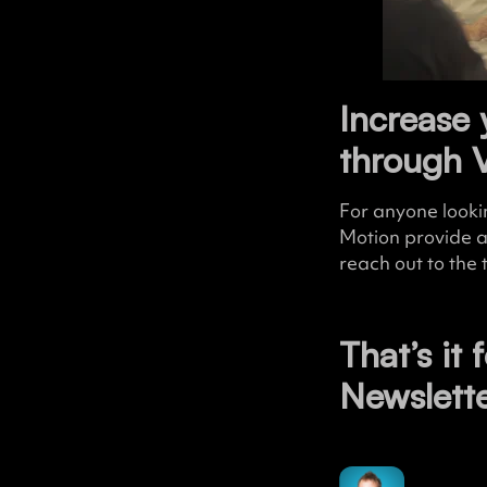
Increase 
through 
For anyone looki
Motion provide 
reach out to the
That’s it 
Newslett