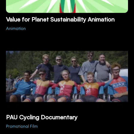
Value for Planet Sustainability Animation
Animation
PAU Cycling Documentary
Promotional Film