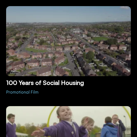
100 Years of Social Housing
Promotional Film