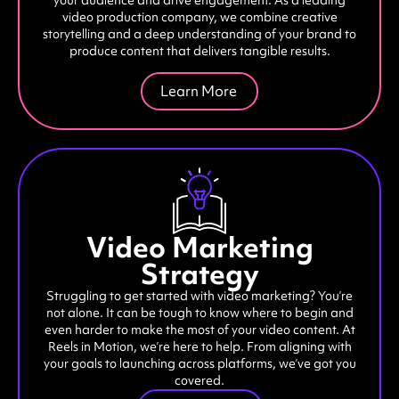
video production company, we combine creative
storytelling and a deep understanding of your brand to
produce content that delivers tangible results.
Learn More
Video Marketing
Strategy
Struggling to get started with video marketing? You’re
not alone. It can be tough to know where to begin and
even harder to make the most of your video content. At
Reels in Motion, we’re here to help. From aligning with
your goals to launching across platforms, we’ve got you
covered.