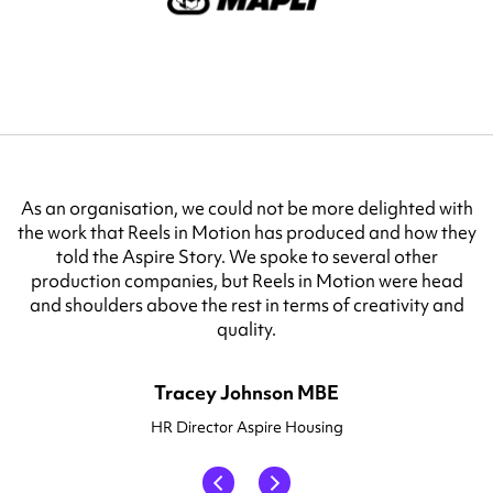
VX Fibre and Lila Connect cannot thank Reels in Motion
enough for the work they produce for us. I have worked
with multiple production agencies, and I can truly say
Reels in Motion are one of the best in the business.
Karen Burr
Head of Marketing VXFIBER