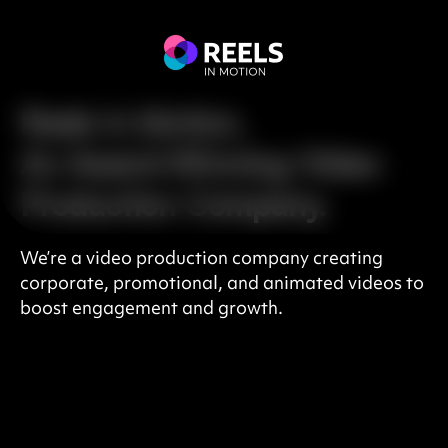
Reels in Motion,
An Award-Winning Video
Production Company.
We’re a video production company creating
corporate, promotional, and animated videos to
boost engagement and growth.