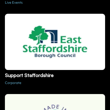
Support Staffordshire
Corporate