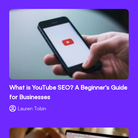
What is YouTube SEO? A Beginner’s Guide
for Businesses
Lauren Tobin