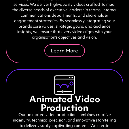
services. We deliver high-quality videos crafted to meet
the diverse needs of executive leadership teams, internal
communications departments, and shareholder
engagement strategies. By seamlessly integrating your
brand’s core values, strategic goals, and audience
insights, we ensure that every video aligns with your
organisation’s objectives and vision.
Learn More
Animated Video
Production
Our animated video production combines creative
ingenuity, technical precision, and innovative storytelling
to deliver visually captivating content. We create