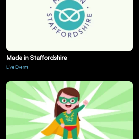
Made in Staffordshire
Live Events