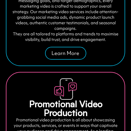
messaging goals, and target demographics, every
marketing video is crafted to support your overall
strategy. Our marketing video services include attention-
grabbing social media ads, dynamic product launch
videos, authentic customer testimonials, and seasonal
campaigns.
They are all tailored to platforms and trends to maximise
visibility, build trust, and drive engagement.
Learn More
Promotional Video
Production
Promotional video production is all about showcasing
your products, services, or events in ways that captivate
your audience and drive engagement. As a leading