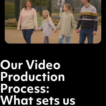
Our Video
Production
Process:
What sets us