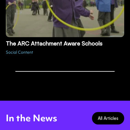
The ARC Attachment Aware Schools
Social Content
In the News
All Articles