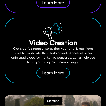
Learn More
Video Creation
Our creative team ensures that your brief is met from
start to finish, whether that’s branded content or an
animated video for marketing purposes. Let us help you
to tell your story most compellingly.
Learn More