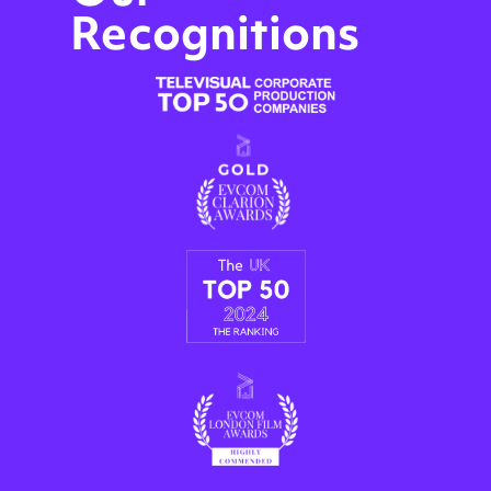
Recognitions