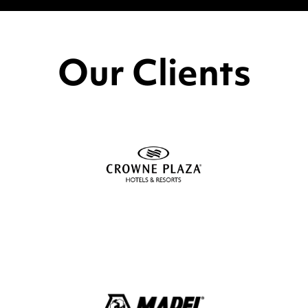
Our Clients