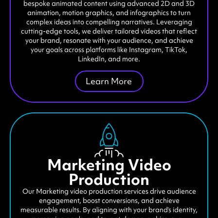
bespoke animated content using advanced 2D and 3D
animation, motion graphics, and infographics to turn
complex ideas into compelling narratives. Leveraging
cutting-edge tools, we deliver tailored videos that reflect
your brand, resonate with your audience, and achieve
your goals across platforms like Instagram, TikTok,
LinkedIn, and more.
Learn More
Marketing Video
Production
Our Marketing video production services drive audience
engagement, boost conversions, and achieve
measurable results. By aligning with your brand’s identity,