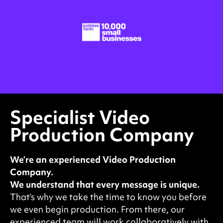
Specialist Video
Production Company
We’re an experienced Video Production
Company.
We understand that every message is unique.
That’s why we take the time to know you before
we even begin production. From there, our
experienced team will work collaboratively with