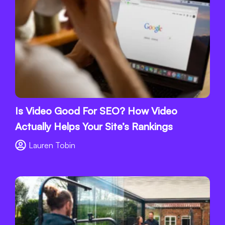
Is Video Good For SEO? How Video
Actually Helps Your Site’s Rankings
Lauren Tobin