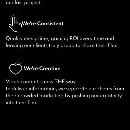
our last project.
We're Consistent
Quality every time, gaining ROI every time and
leaving our clients truly proud to share their film.
We're Creative
Video content is now THE way
to deliver information, we separate our clients from
their crowded marketing by pushing our creativity
into their film.