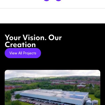
Your Vision. Our
Creation
View All Projects