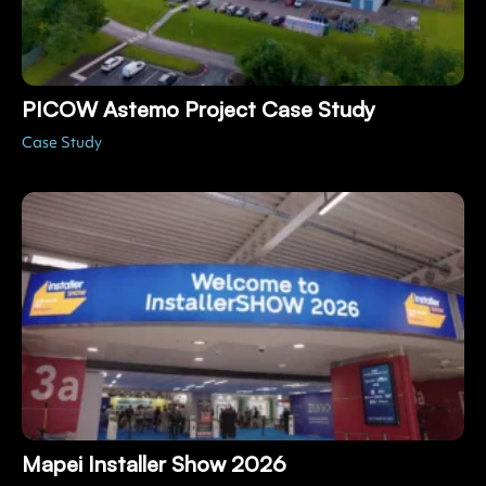
PICOW Astemo Project Case Study
Case Study
Mapei Installer Show 2026
Live Events