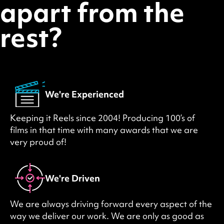
apart from the
rest?
We're Experienced
Keeping it Reels since 2004! Producing 100’s of
films in that time with many awards that we are
very proud of!
We're Driven
We are always driving forward every aspect of the
way we deliver our work. We are only as good as