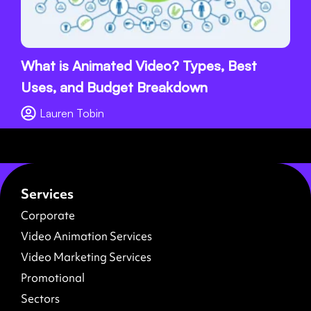
What is Animated Video? Types, Best
Uses, and Budget Breakdown
Lauren Tobin
Services
Corporate
Video Animation Services
Video Marketing Services
Promotional
Sectors
About