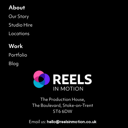
Our Story
Studio Hire
Locations
Work
Portfolio
Blog
The Production House,
The Boulevard, Stoke-on-Trent
ST6 6DW
Email us:
hello@reelsinmotion.co.uk
Call us:
01782 454054