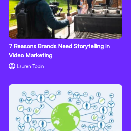
7 Reasons Brands Need Storytelling in
Video Marketing
Lauren Tobin