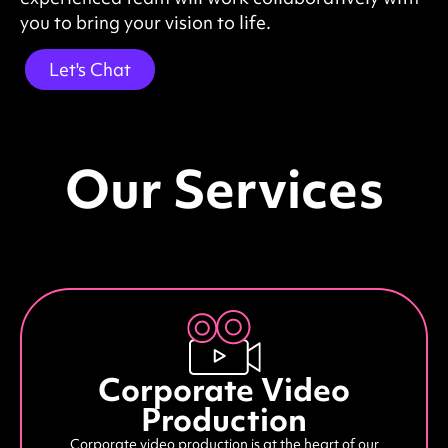
you to bring your vision to life.
Let's Chat
Our Services
Corporate Video
Production
Corporate video production is at the heart of our