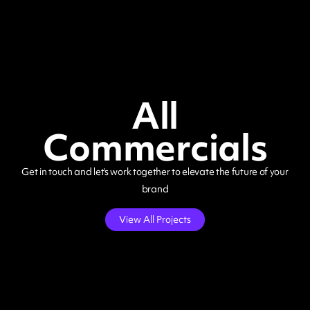
All
Commercials
Get in touch and let’s work together to elevate the future of your
brand
View All Projects