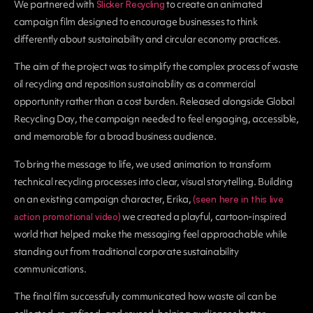
We partnered with
to create an animated
Slicker Recycling
campaign film designed to encourage businesses to think
differently about sustainability and circular economy practices.
The aim of the project was to simplify the complex process of waste
oil recycling and reposition sustainability as a commercial
opportunity rather than a cost burden. Released alongside
Global
Recycling Day
, the campaign needed to feel engaging, accessible,
and memorable for a broad business audience.
To bring the message to life, we used animation to transform
technical recycling processes into clear, visual storytelling. Building
on an existing campaign character, Erika,
(seen here in this live
we created a playful, cartoon-inspired
action promotional video)
world that helped make the messaging feel approachable while
standing out from traditional corporate sustainability
communications.
The final film successfully communicated how waste oil can be