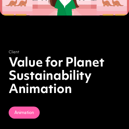
Client
Value for Planet
Sustainability
Animation
Animation