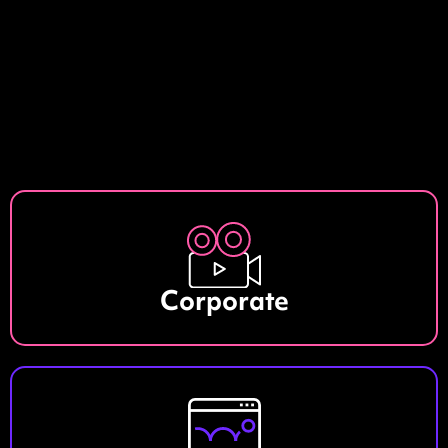
Corporate