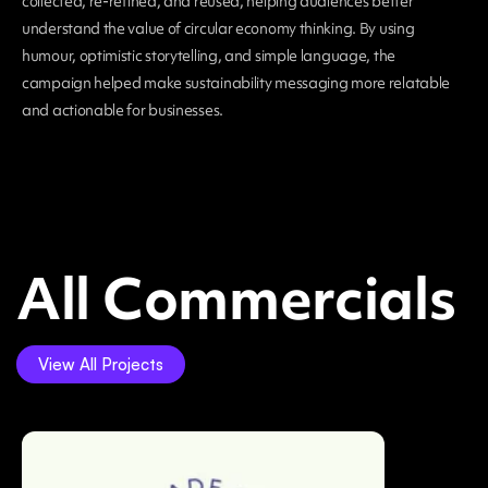
collected, re-refined, and reused, helping audiences better
understand the value of circular economy thinking. By using
humour, optimistic storytelling, and simple language, the
campaign helped make sustainability messaging more relatable
and actionable for businesses.
All Commercials
View All Projects