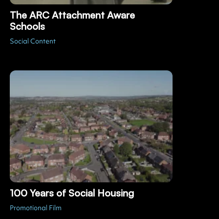
The ARC Attachment Aware
Schools
Social Content
100 Years of Social Housing
Promotional Film