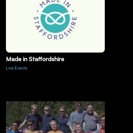
Made in Staffordshire
Live Events