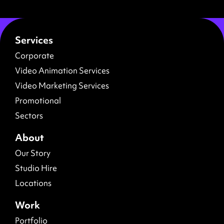
Services
Corporate
Video Animation Services
Video Marketing Services
Promotional
Sectors
About
Our Story
Studio Hire
Locations
Work
Portfolio