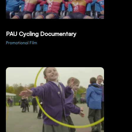
PAU Cycling Documentary
Promotional Film