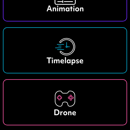
Animation
Timelapse
Drone