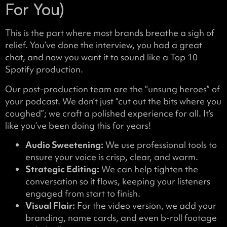
For You)
This is the part where most brands breathe a sigh of
relief. You’ve done the interview, you had a great
chat, and now you want it to sound like a Top 10
Spotify production.
Our post-production team are the “unsung heroes” of
your podcast. We don’t just “cut out the bits where you
coughed”; we craft a polished experience for all. It’s
like you’ve been doing this for years!
Audio Sweetening:
We use professional tools to
ensure your voice is crisp, clear, and warm.
Strategic Editing:
We can help tighten the
conversation so it flows, keeping your listeners
engaged from start to finish.
Visual Flair:
For the video version, we add your
branding, name cards, and even b-roll footage