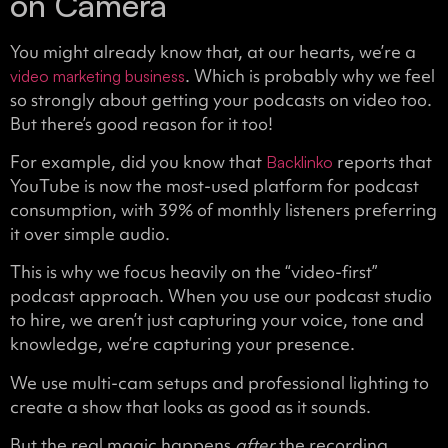
on Camera
You might already know that, at our hearts, we’re a
. Which is probably why we feel
video marketing business
so strongly about getting your podcasts on video too.
But there’s good reason for it too!
For example, did you know that
reports that
Backlinko
YouTube is now the most-used platform for podcast
consumption, with 39% of monthly listeners preferring
it over simple audio.
This is why we focus heavily on the “video-first”
podcast approach. When you use our podcast studio
to hire, we aren’t just capturing your voice, tone and
knowledge, we’re capturing your presence.
We use multi-cam setups and professional lighting to
create a show that looks as good as it sounds.
But the real magic happens
after
the recording.