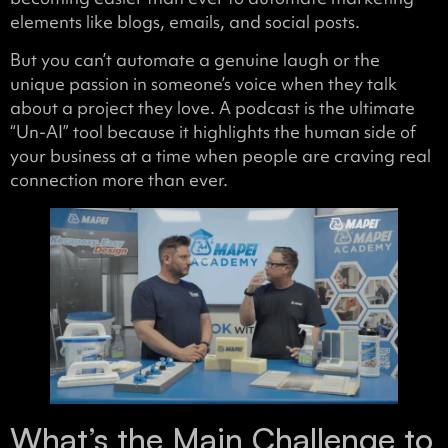
elements like blogs, emails, and social posts.
But you can’t automate a genuine laugh or the
unique passion in someone’s voice when they talk
about a project they love. A podcast is the ultimate
“Un-AI” tool because it highlights the human side of
your business at a time when people are craving real
connection more than ever.
What’s the Main Challenge to