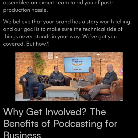
assembled an expert team to rid you of post-
production hassle.
We believe that your brand has a story worth telling,
and our goal is to make sure the technical side of
things never stands in your way. We’ve got you
covered. But how?!
Why Get Involved? The
Benefits of Podcasting for
Business