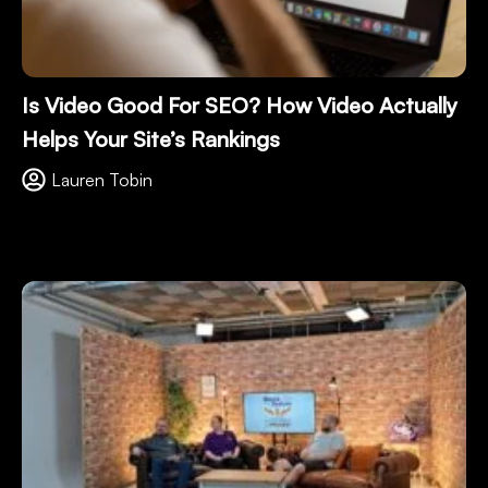
Is Video Good For SEO? How Video Actually
Helps Your Site’s Rankings
Lauren Tobin