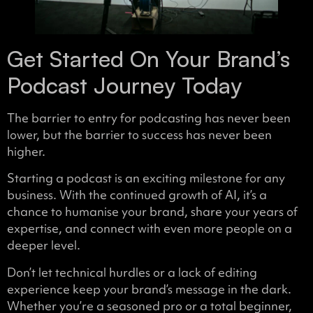
Get Started On Your Brand’s
Podcast Journey Today
The barrier to entry for podcasting has never been
lower, but the barrier to success has never been
higher.
Starting a podcast is an exciting milestone for any
business. With the continued growth of AI, it’s a
chance to humanise your brand, share your years of
expertise, and connect with even more people on a
deeper level.
Don’t let technical hurdles or a lack of editing
experience keep your brand’s message in the dark.
Whether you’re a seasoned pro or a total beginner,