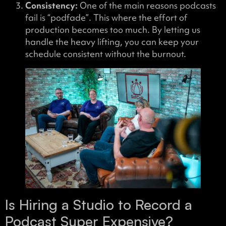
Consistency:
One of the main reasons podcasts
fail is “podfade”. This where the effort of
production becomes too much. By letting us
handle the heavy lifting, you can keep your
schedule consistent without the burnout.
Is Hiring a Studio to Record a
Podcast Super Expensive?