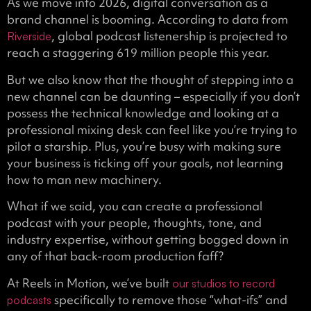
As we move into 2026, digital conversation as a
brand channel is booming. According to data from
, global podcast listenership is projected to
Riverside
reach a staggering 619 million people this year.
But we also know that the thought of stepping into a
new channel can be daunting – especially if you don’t
possess the technical knowledge and looking at a
professional mixing desk can feel like you’re trying to
pilot a starship. Plus, you’re busy with making sure
your business is ticking off your goals, not learning
how to man new machinery.
What if we said, you can create a professional
podcast with your people, thoughts, tone, and
industry expertise, without getting bogged down in
any of that back-room production faff?
At Reels in Motion, we’ve built
our studios to record
specifically to remove those “what-ifs” and
podcasts