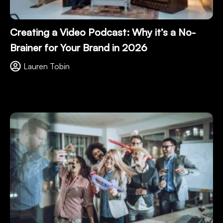
Creating a Video Podcast: Why it’s a No-
Brainer for Your Brand in 2026
Lauren Tobin