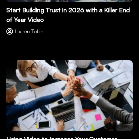
Start Building Trust in 2026 with a Killer End
of Year Video
Lauren Tobin