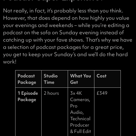
Not really, in fact, it’s probably less than you think.
However, that does depend on how highly you value
your evenings and weekends – while you’re editing a
podcast on the sofa on Sunday evening instead of
catching up with your fave shows. That’s why we have
a selection of podcast packages for a great price,
you get to keep your Sunday’s and we’ll do the hard
work!
Podcast
Studio
What You
Cost
Package
Time
Get
1 Episode
2 hours
3x 4K
£349
Package
Cameras,
Pro
Audio,
Technical
Producer
& Full Edit