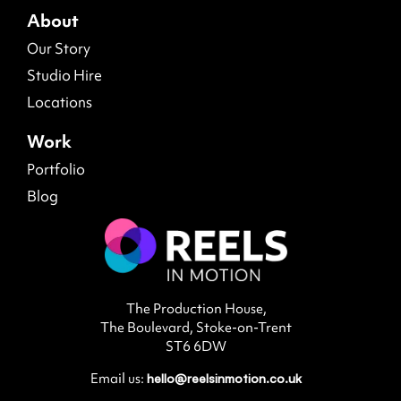
About
Our Story
Studio Hire
Locations
Work
Portfolio
Blog
The Production House,
The Boulevard, Stoke-on-Trent
ST6 6DW
Email us:
hello@reelsinmotion.co.uk