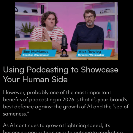
Using Podcasting to Showcase
Your Human Side
However, probably one of the most important
benefits of podcasting in 2026 is that it’s your brand’s
best defence against the growth of AI and the “sea of
sameness.”
As AI continues to grow at lightning speed, it’s
becoming easier than ever to automate marketing