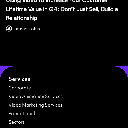
Using Video to Increase Your Customer
Lifetime Value in Q4: Don’t Just Sell, Build a
Relationship
Lauren Tobin
Services
Corporate
Video Animation Services
Video Marketing Services
Promotional
Sectors