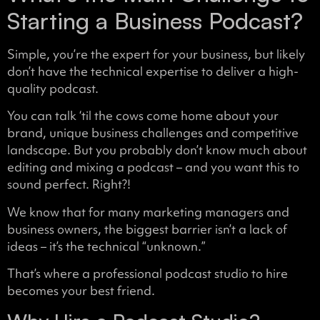
Starting a Business Podcast?
Simple, you’re the expert for your business, but likely
don’t have the technical expertise to deliver a high-
quality podcast.
You can talk ‘til the cows come home about your
brand, unique business challenges and competitive
landscape. But you probably don’t know much about
editing and mixing a podcast – and you want this to
sound perfect. Right?!
We know that for many marketing managers and
business owners, the biggest barrier isn’t a lack of
ideas – it’s the technical “unknown.”
That’s where a professional podcast studio to hire
becomes your best friend.