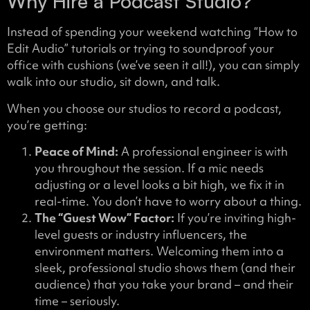
Why Hire a Podcast Studio?
Instead of spending your weekend watching “How to
Edit Audio” tutorials or trying to soundproof your
office with cushions (we’ve seen it all!), you can simply
walk into our studio, sit down, and talk.
When you choose our studios to record a podcast,
you’re getting:
Peace of Mind:
A professional engineer is with
you throughout the session. If a mic needs
adjusting or a level looks a bit high, we fix it in
real-time. You don’t have to worry about a thing.
The “Guest Wow” Factor:
If you’re inviting high-
level guests or industry influencers, the
environment matters. Welcoming them into a
sleek, professional studio shows them (and their
audience) that you take your brand – and their
time – seriously.