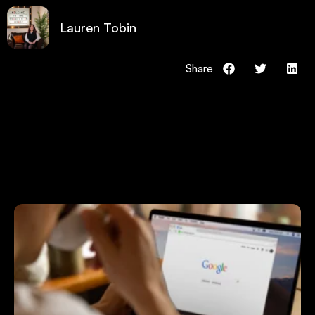
Lauren Tobin
Share