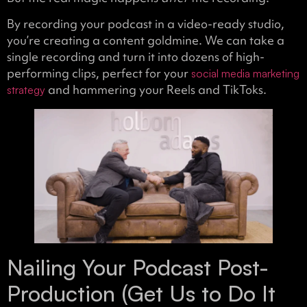
By recording your podcast in a video-ready studio,
you’re creating a content goldmine. We can take a
single recording and turn it into dozens of high-
performing clips, perfect for your
social media marketing
and hammering your Reels and TikToks.
strategy
Nailing Your Podcast Post-
Production (Get Us to Do It