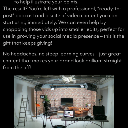
to help illustrate your points.
The result? You’re left with a professional, “ready-to-
post” podcast and a suite of video content you can
start using immediately. We can even help by
choppoing those vids up into smaller edits, perfect for
use in growing your social media presence – this is the
gift that keeps giving!
No headaches, no steep learning curves – just great
content that makes your brand look brilliant straight
from the off!