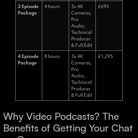
2 Episode
4 hours
3x 4K
£695
Package
Cameras,
Pro
Audio,
Technical
Producer
& Full Edit
4 Episode
8 hours
3x 4K
£1,295
Package
Cameras,
Pro
Audio,
Technical
Producer
& Full Edit
Why Video Podcasts? The
Benefits of Getting Your Chat