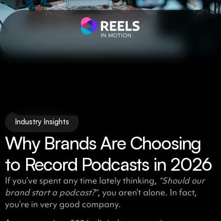
Industry Insights
Why Brands Are Choosing
to Record Podcasts in 2026
If you’ve spent any time lately thinking,
“Should our
brand start a podcast?”
, you aren’t alone. In fact,
you’re in very good company.