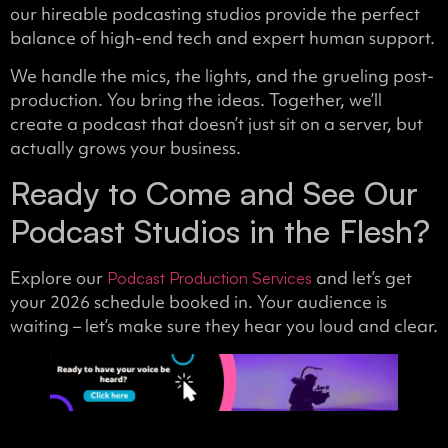
our hireable podcasting studios provide the perfect
balance of high-end tech and expert human support.
We handle the mics, the lights, and the grueling post-
production. You bring the ideas. Together, we’ll
create a podcast that doesn’t just sit on a server, but
actually grows your business.
Ready to Come and See Our
Podcast Studios in the Flesh?
Explore our
and let’s get
Podcast Production Services
your 2026 schedule booked in. Your audience is
waiting – let’s make sure they hear you loud and clear.