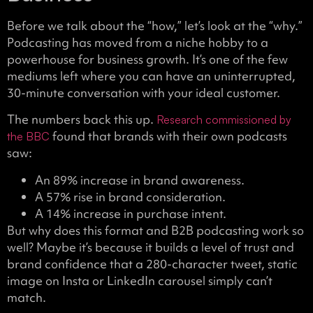
Before we talk about the “how,” let’s look at the “why.”
Podcasting has moved from a niche hobby to a
powerhouse for business growth. It’s one of the few
mediums left where you can have an uninterrupted,
30-minute conversation with your ideal customer.
The numbers back this up.
Research commissioned by
found that brands with their own podcasts
the BBC
saw:
An 89% increase in brand awareness.
A 57% rise in brand consideration.
A 14% increase in purchase intent.
But why does this format and B2B podcasting work so
well? Maybe it’s because it builds a level of trust and
brand confidence that a 280-character tweet, static
image on Insta or LinkedIn carousel simply can’t
match.