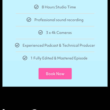
8 Hours Studio Time
Professional sound recording
3 x 4k Cameras
Experienced Podcast & Technical Producer
1 Fully Edited & Mastered Episode
Book Now