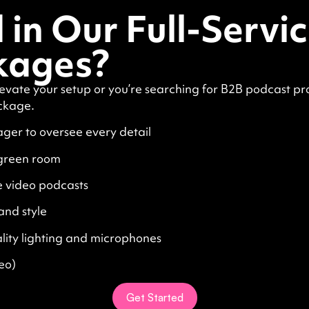
 in Our Full-Servi
kages?
evate your setup or you’re searching for B2B podcast pr
ckage.
ger to oversee every detail
 green room
e video podcasts
and style
lity lighting and microphones
eo)
Get Started