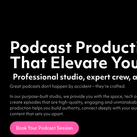
Podcast Product
That Elevate Yo
Professional studio, expert crew, 
Great podcasts don’t happen by accident – they’re crafted.
In our purpose-built studio, we provide you with the space, tech 
create episodes that are high-quality, engaging and unmistakably
production helps you build authority, connect deeply with your a
content that sets you apart.
Book Your Podcast Session