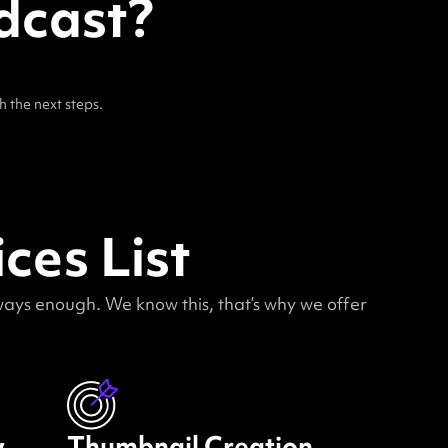
dcast?
h the next steps.
ces List
lways enough. We know this, that’s why we offer
w
Thumbnail Creation