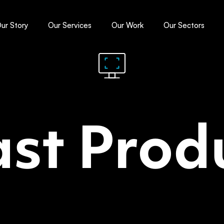
ur Story
Our Services
Our Work
Our Sectors
st Prod