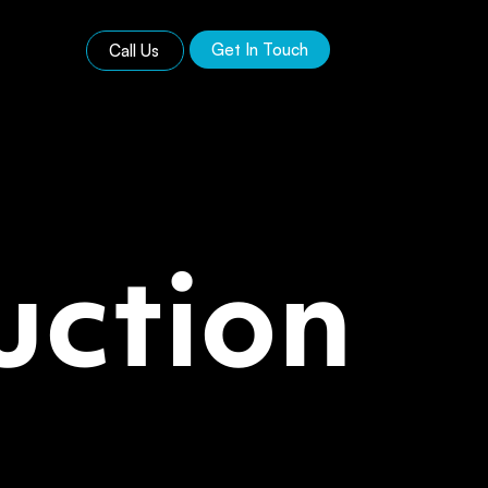
Get In Touch
Call Us
uction