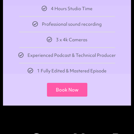
4 Hours Studio Time
Professional sound recording
3 x 4k Cameras
Experienced Podcast & Technical Producer
1 Fully Edited & Mastered Episode
Book Now