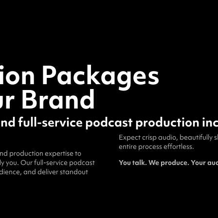
ion Packages
ur Brand
and full-service podcast production in
Expect crisp audio, beautifully
entire process effortless.
and production expertise to
 you. Our full-service podcast
You talk. We produce. Your au
udience, and deliver standout