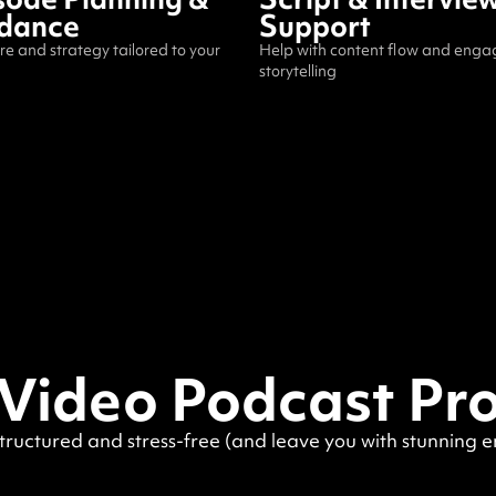
dance
Support
re and strategy tailored to your
Help with content flow and enga
storytelling
 Video Podcast Pr
structured and stress-free (and leave you with stunning 