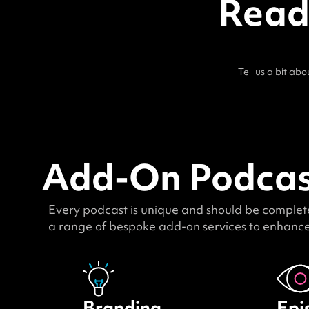
Ready
Tell us a bit ab
Add-On Podcast
Every podcast is unique and should be completel
a range of bespoke add-on services to enhance 
Branding
Epi