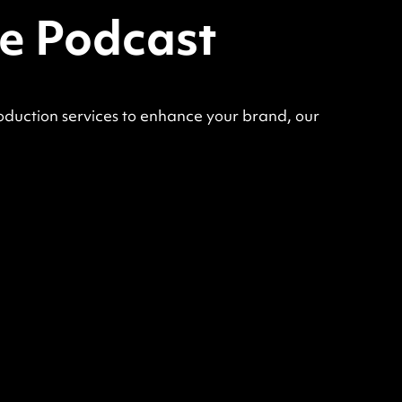
ce Podcast
oduction services to enhance your brand, our