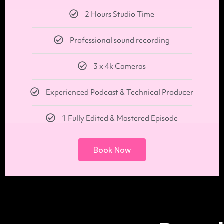
2 Hours Studio Time
Professional sound recording
3 x 4k Cameras
Experienced Podcast & Technical Producer
1 Fully Edited & Mastered Episode
Book Now