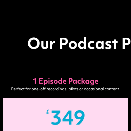
Our Podcast P
1 Episode Package
Perfect for one-off recordings, pilots or occasional content.
349
£