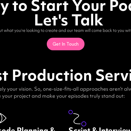
 to Start Your Po
Let's Talk
out what you’re looking to create and our team will come back to you wit
Get In Touch
 Production Servi
y your vision. So, one-size-fits-all approaches aren’t a
your project and make your episodes truly stand out:
sode Planning &
Script & Intervie