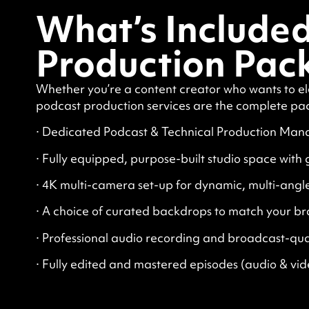
What’s Included
Production Pac
Whether you’re a content creator who wants to el
podcast production services are the complete pa
· Dedicated Podcast & Technical Production Mana
· Fully equipped, purpose-built studio space with
· 4K multi-camera set-up for dynamic, multi-angl
· A choice of curated backdrops to match your br
· Professional audio recording and broadcast-qua
· Fully edited and mastered episodes (audio & vid