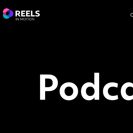
O
Podca