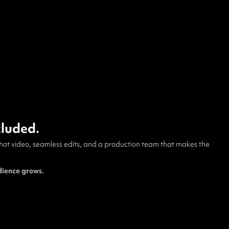
cluded.
 shot video, seamless edits, and a production team that makes the
dience grows.