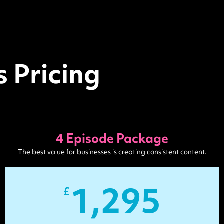
 Pricing
4 Episode Package
The best value for businesses is creating consistent content.
1,295
£