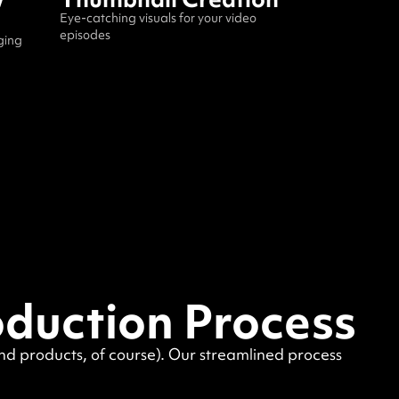
Eye-catching visuals for your video
episodes
ging
oduction Process
end products, of course). Our streamlined process