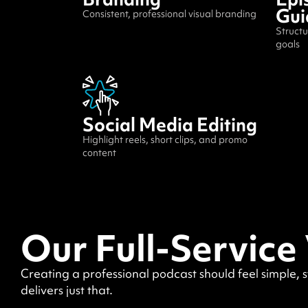
Gui
Consistent, professional visual branding
Structu
goals
Social Media Editing
Highlight reels, short clips, and promo
content
Our Full-Service
Creating a professional podcast should feel simple, 
delivers just that.