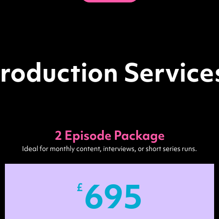
roduction Services
2 Episode Package
Ideal for monthly content, interviews, or short series runs.
695
£