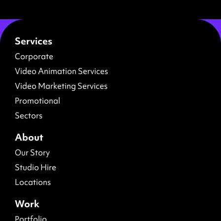
Services
Corporate
Video Animation Services
Video Marketing Services
Promotional
Sectors
About
Our Story
Studio Hire
Locations
Work
Portfolio