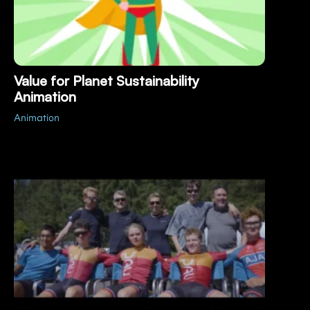
Value for Planet Sustainability
Animation
Animation