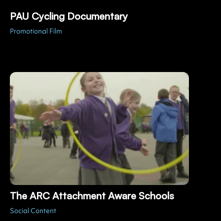
PAU Cycling Documentary
Promotional Film
The ARC Attachment Aware Schools
Social Content