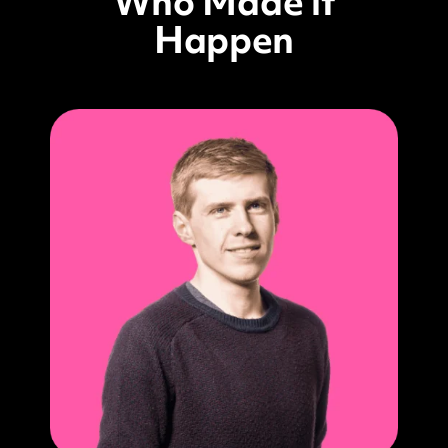
Who Made it
Happen