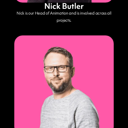
Nick Butler
Nick is our Head of Animation and is involved across all
projects.