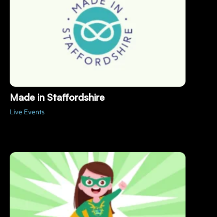
Made in Staffordshire
Live Events