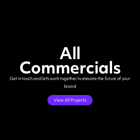
All
Commercials
Get in touch and let’s work together to elevate the future of your
brand
View All Projects