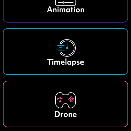
Animation
Timelapse
Drone