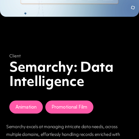
Client
Semarchy: Data
Intelligence
Animation
Promotional Film
Semarchy excels at managing intricate data needs, across
multiple domains, effortlessly handling records enriched with