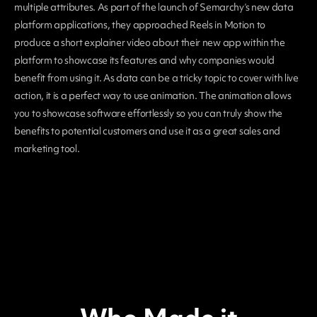
multiple attributes. As part of the launch of Semarchy’s new data
platform applications, they approached Reels in Motion to
produce a short explainer video about their new app within the
platform to showcase its features and why companies would
benefit from using it. As data can be a tricky topic to cover with live
action, it is a perfect way to use animation. The animation allows
you to showcase software effortlessly so you can truly show the
benefits to potential customers and use it as a great sales and
marketing tool.