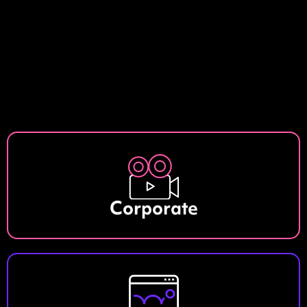
Corporate