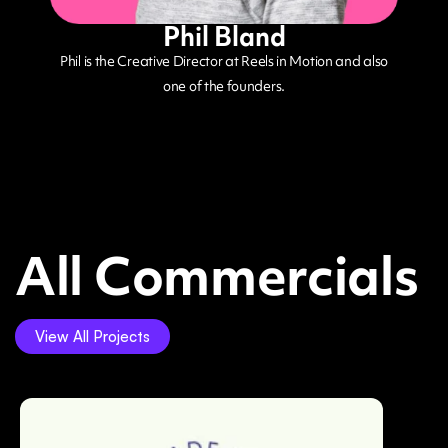
Phil Bland
Phil is the Creative Director at Reels in Motion and also
one of the founders.
All Commercials
View All Projects