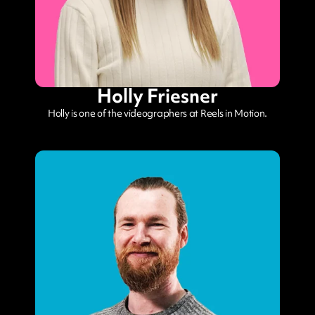
Holly Friesner
Holly is one of the videographers at Reels in Motion.