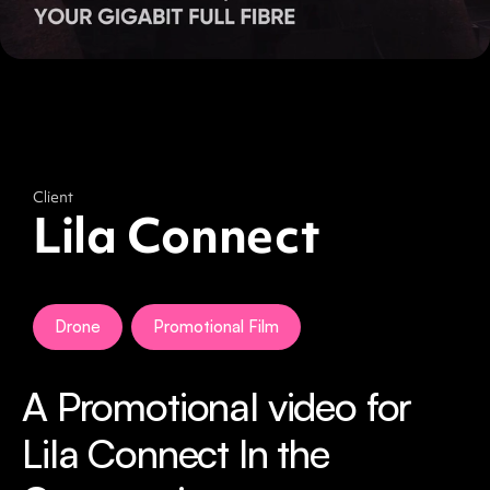
Client
Lila Connect
Drone
Promotional Film
A Promotional video for
Lila Connect In the