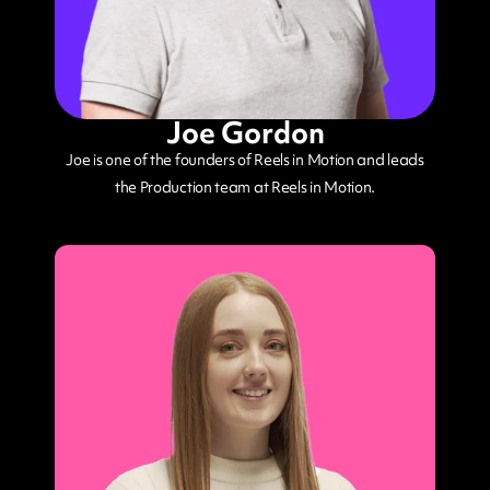
Joe Gordon
Joe is one of the founders of Reels in Motion and leads
the Production team at Reels in Motion.