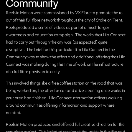
Community
Reels in Motion were commissioned by VX Fibre to promote the roll
out of their full fibre network throughout the city of Stoke on Trent.
Reels produced a series of videos as part of a much larger
awareness and education campaign. The works that Lila Connect
had to carry out through the city was (as expected) quite
disruptive. The brief for this particular film Lila Connect in the
Community was to show the effort and additional offering that Lila
Connect was making during this time of work on the infrastructure
of a full fibre provision to a city.
This involved things like a free coffee station on the road that was
being worked on, the offer for car and drive cleaning once works in
your area had finished. Lila Connect information officers walking
around communities offering information and support where
needed.
Reels in Motion produced and offered full creative direction for the
complete project. This included casting of the artists in the film and