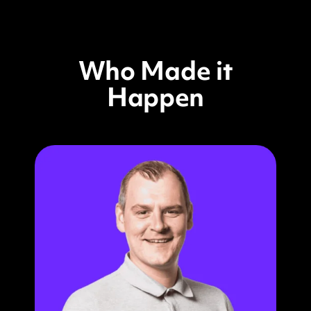
Who Made it
Happen