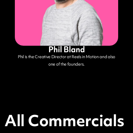
Phil Bland
Phil is the Creative Director at Reels in Motion and also
one of the founders.
All Commercials