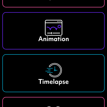
Animation
Timelapse