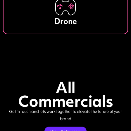
Drone
All
Commercials
Get in touch and let’s work together to elevate the future of your
brand