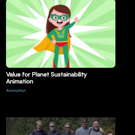
Value for Planet Sustainability
Animation
Animation