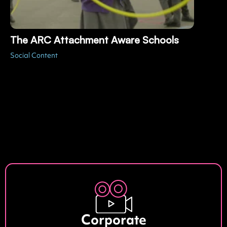
The ARC Attachment Aware Schools
Social Content
Corporate