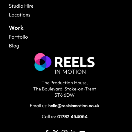
Studio Hire
Locations
Work
Portfolio
Blog
The Production House,
The Boulevard, Stoke-on-Trent
ST6 6DW
Email us:
hello@reelsinmotion.co.uk
Call us:
01782 454054