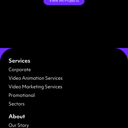
View All Projects
Services
Corporate
Video Animation Services
Video Marketing Services
Promotional
Sectors
About
Our Story