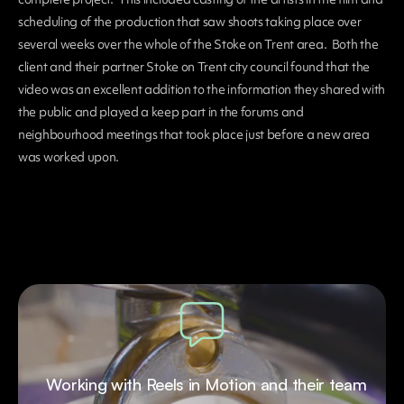
scheduling of the production that saw shoots taking place over
several weeks over the whole of the Stoke on Trent area. Both the
client and their partner Stoke on Trent city council found that the
video was an excellent addition to the information they shared with
the public and played a keep part in the forums and
neighbourhood meetings that took place just before a new area
was worked upon.
Working with Reels in Motion and their team