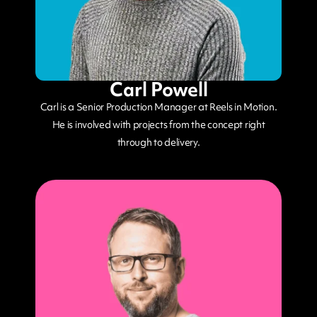
Carl Powell
Carl is a Senior Production Manager at Reels in Motion.
He is involved with projects from the concept right
through to delivery.