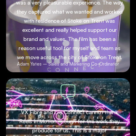
was a very pleasurable experience. The way
they captured what we wanted and worked
with residence of Stoke on Trent was
excellent and really helped support our
brand and values. The film has been a
reason useful tool for myself and team as
we move across the city of Stoke on Trent.
Adam Yates – Sales and Marketing Co-Ordinator
VX Fibre and Lila Connect cannot thank
Reels in Motion enough for the work they
produce for us. This is a major