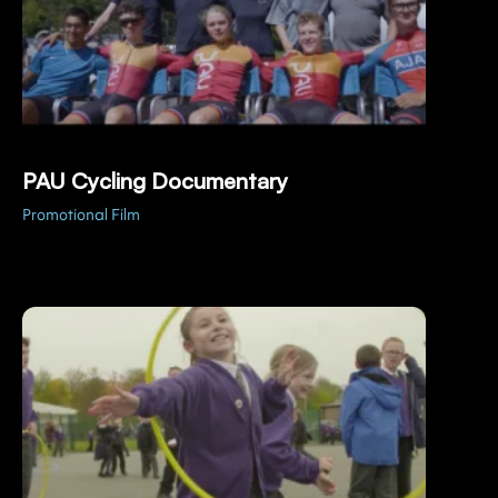
PAU Cycling Documentary
Promotional Film