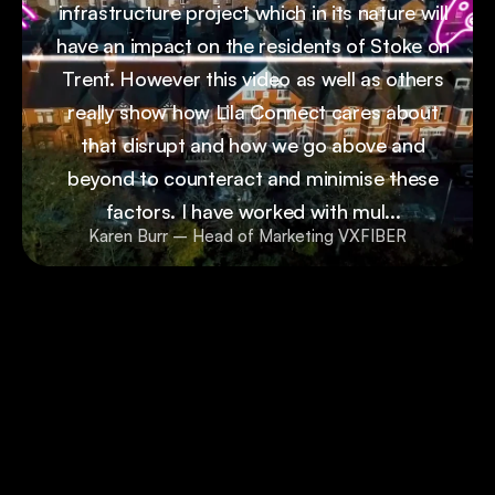
infrastructure project which in its nature will
have an impact on the residents of Stoke on
Trent. However this video as well as others
really show how Lila Connect cares about
that disrupt and how we go above and
beyond to counteract and minimise these
factors. I have worked with mul...
Karen Burr – Head of Marketing VXFIBER