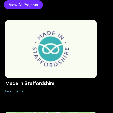
View All Projects
Made in Staffordshire
Live Events