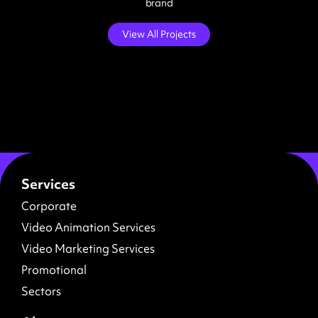
brand
View All Projects
Services
Corporate
Video Animation Services
Video Marketing Services
Promotional
Sectors