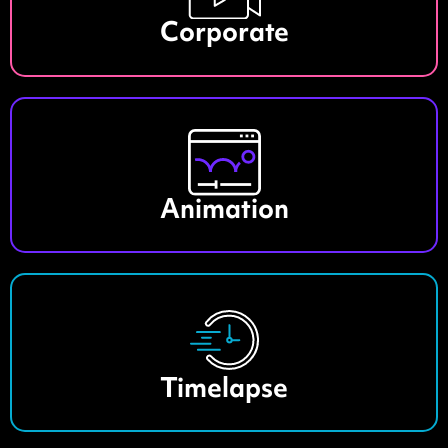
Corporate
Animation
Timelapse