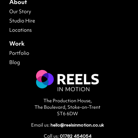
About
Our Story
Studio Hire
Locations
Work
Portfolio
Blog
The Production House,
The Boulevard, Stoke-on-Trent
ST6 6DW
Email us:
hello@reelsinmotion.co.uk
Call us:
01782 454054