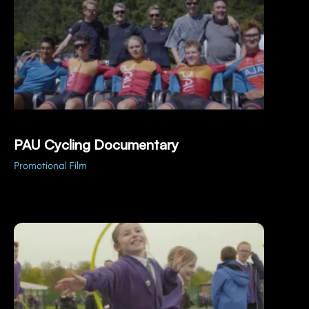
PAU Cycling Documentary
Promotional Film