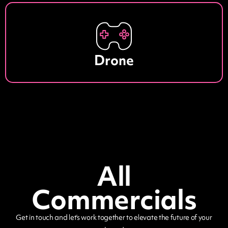
Drone
All
Commercials
Get in touch and let’s work together to elevate the future of your