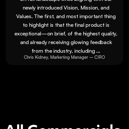
newly introduced Vision, Mission, and
Values. The first, and most important thing
to highlight is that the final product is
exceptional—on brief, of the highest quality,
and already receiving glowing feedback
from the industry, including ...
Chris Kidney, Marketing Manager – CIRO