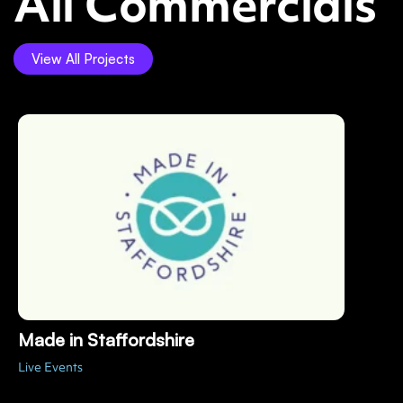
All Commercials
View All Projects
Made in Staffordshire
Live Events