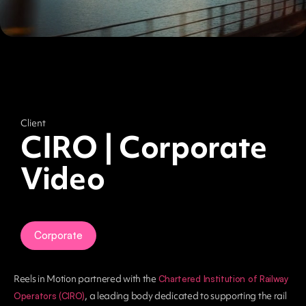
Client
CIRO | Corporate
Video
Corporate
Reels in Motion partnered with the
Chartered Institution of Railway
, a leading body dedicated to supporting the rail
Operators (CIRO)