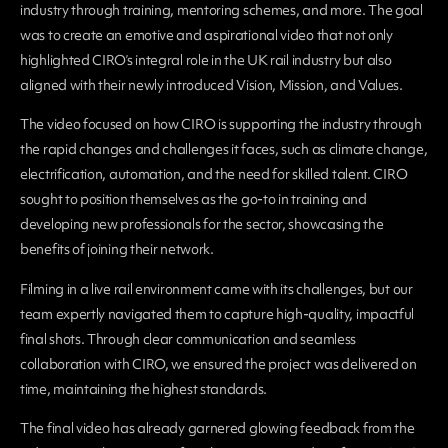
industry through training, mentoring schemes, and more. The goal
was to create an emotive and aspirational video that not only
highlighted CIRO’s integral role in the UK rail industry but also
aligned with their newly introduced Vision, Mission, and Values.
The video focused on how CIRO is supporting the industry through
the rapid changes and challenges it faces, such as climate change,
electrification, automation, and the need for skilled talent. CIRO
sought to position themselves as the go-to in training and
developing new professionals for the sector, showcasing the
benefits of joining their network.
Filming in a live rail environment came with its challenges, but our
team expertly navigated them to capture high-quality, impactful
final shots. Through clear communication and seamless
collaboration with CIRO, we ensured the project was delivered on
time, maintaining the highest standards.
The final video has already garnered glowing feedback from the