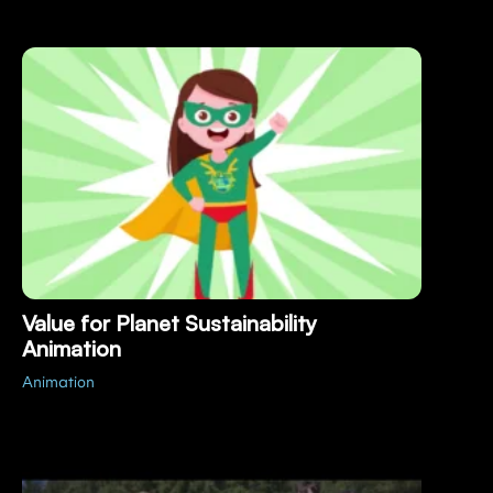
Value for Planet Sustainability
Animation
Animation