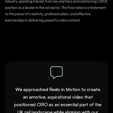
industry, sparking interest from key partners and reinforcing CIRO’s
position as a leader in the rail sector. The final video is a testament
to the power of creativity, professionalism, and effective
partnerships in delivering powerful video content.
We approached Reels in Motion to create
an emotive, aspirational video that
positioned CIRO as an essential part of the
UK rail landscape while aligning with our