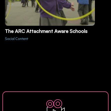
The ARC Attachment Aware Schools
Social Content