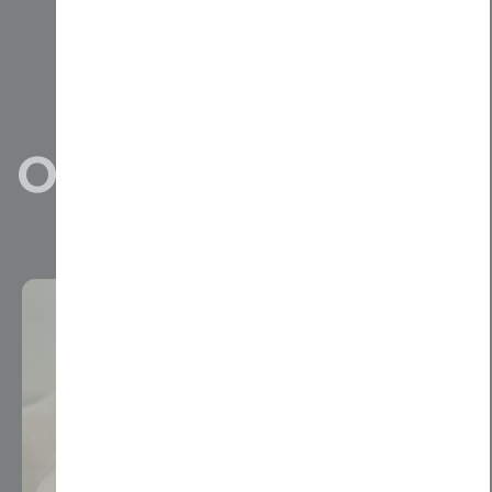
Our Projects
View All Projects