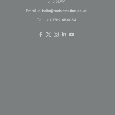
ST6 6DW
Email us:
hello@reelsinmotion.co.uk
Call us:
01782 454054