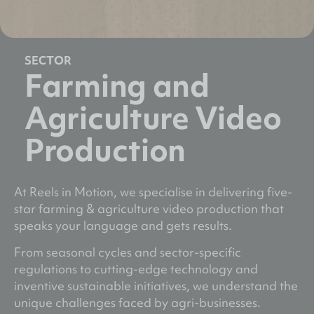
SECTOR
Farming and
Agriculture Video
Production
At Reels in Motion, we specialise in delivering five-
star farming & agriculture video production that
speaks your language and gets results.
From seasonal cycles and sector-specific
regulations to cutting-edge technology and
inventive sustainable initiatives, we understand the
unique challenges faced by agri-businesses.