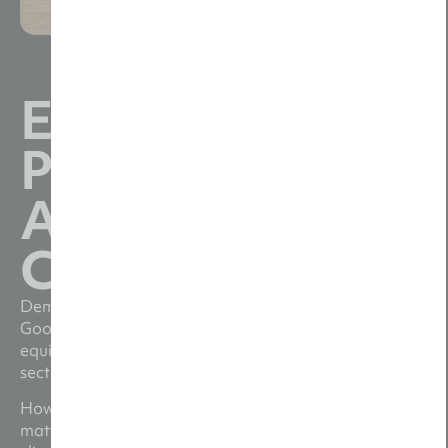
Expert Video
Production for
Agriculture
Companies
Demand for agricultural video content is soaring.
Google searches for farming products, services and
equipment are up over 100% year-on-year. Plus, the
sector has never been more popular on social media.
However, time is short, margins are tight and trust
matters. Shifting regulations, labour shortages and