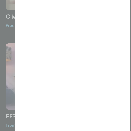
Clive Durose
Product Videos
FFS
Promotional Film