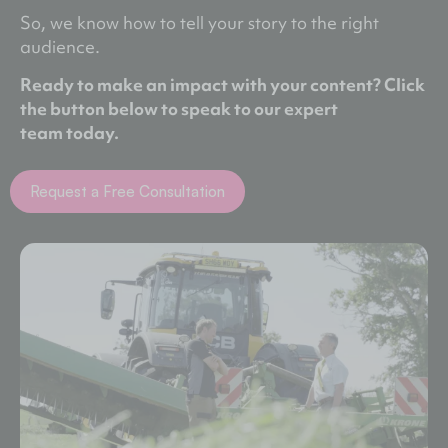
So, we know how to tell your story to the right
audience.
Ready to make an impact with your content? Click
the button below to speak to our expert
team
today.
Request a Free Consultation