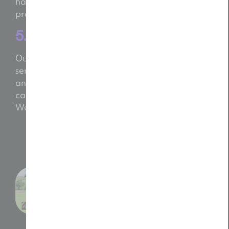
handle every detail. You’ll get a polished,
professional video that feels
made
by you.
5. Deliver & Deploy
Our service doesn’t stop at “that’s a wrap!” We
send your final video in ready-to-use formats
and help you get the most from it. Want to run a
campaign, post on social or pitch a new client?
We’ll show you how.