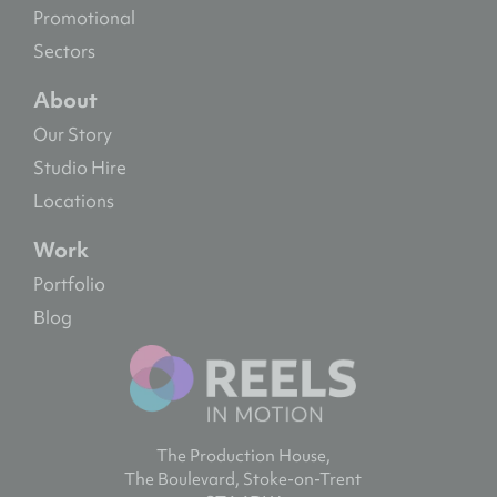
Promotional
Sectors
About
Our Story
Studio Hire
Locations
Work
Portfolio
Blog
The Production House,
The Boulevard, Stoke-on-Trent