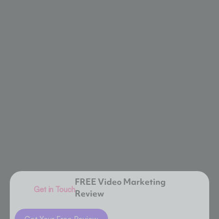
FREE Video Marketing
Get in Touch
Review