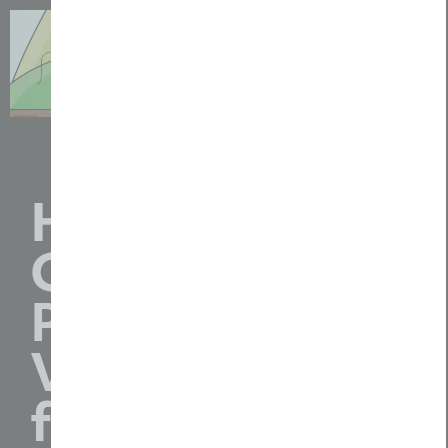
How We
Create
Professional
Video Content
for Agriculture