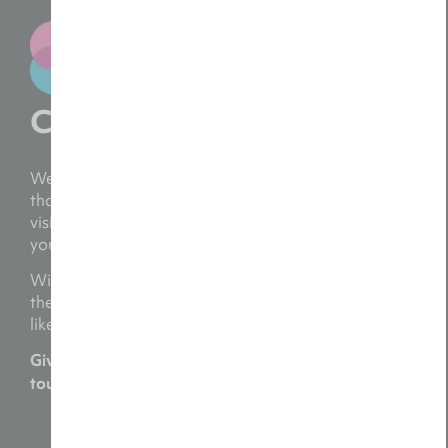
Contact us
We bring your ideas to life with a personal touch,
thanks to a team dedicated to capturing your
vision and crafting videos that genuinely reflect
your brand.
With over two decades of experience, we’ve had
the privilege of supporting numerous businesses
like yours.
Give us a call today on
or get in
01782 454054
touch at
hello@reelsinmotion.co.uk
Request a Free Consultation