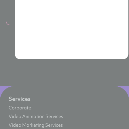
Live Training
Services
Corporate
Video Animation Services
Video Marketing Services