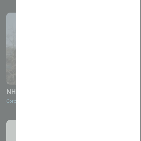
NHP Charity Alan’s Story
Corporate