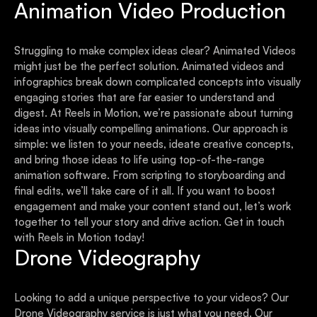
Animation Video Production
Struggling to make complex ideas clear? Animated Videos
might just be the perfect solution. Animated videos and
infographics break down complicated concepts into visually
engaging stories that are far easier to understand and
digest. At Reels in Motion, we’re passionate about turning
ideas into visually compelling animations. Our approach is
simple: we listen to your needs, ideate creative concepts,
and bring those ideas to life using top-of-the-range
animation software. From scripting to storyboarding and
final edits, we’ll take care of it all. If you want to boost
engagement and make your content stand out, let’s work
together to tell your story and drive action. Get in touch
with Reels in Motion today!
Drone Videography
Looking to add a unique perspective to your videos? Our
Drone Videography service is just what you need. Our