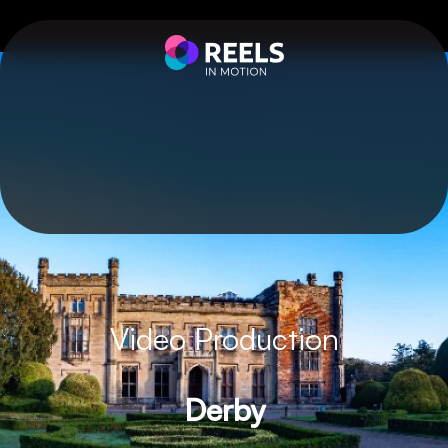
Video Production
Derby