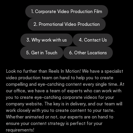
1. Corporate Video Production Film
2. Promotional Video Production
3. Why work with us
4. Contact Us
5. Get in Touch
6. Other Locations
Look no further than Reels In Motion! We have a specialist
video production team on hand to help you to create
compelling and eye-catching content every single time. At
our office, we have a team of experts who can work with
you to create eye-catching corporate videos for your
company website. The key is in delivery, and our team will
work closely with you to create content to your taste.
Whether animated or not, our experts are on hand to
ensure your content strategy is perfect for your
requirements!