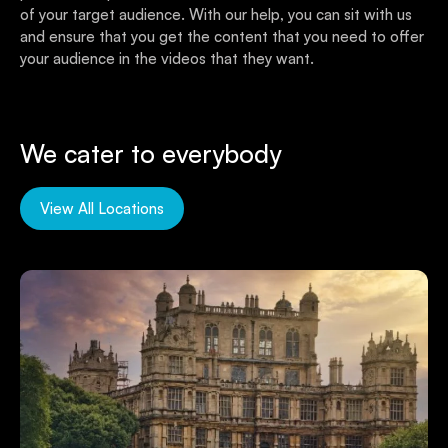
of your target audience. With our help, you can sit with us
and ensure that you get the content that you need to offer
your audience in the videos that they want.
We cater to everybody
View All Locations