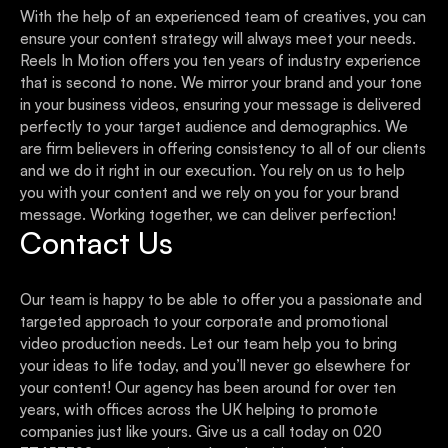
With the help of an experienced team of creatives, you can
ensure your content strategy will always meet your needs.
Reels In Motion offers you ten years of industry experience
that is second to none. We mirror your brand and your tone
in your business videos, ensuring your message is delivered
perfectly to your target audience and demographics. We
are firm believers in offering consistency to all of our clients
and we do it right in our execution. You rely on us to help
you with your content and we rely on you for your brand
message. Working together, we can deliver perfection!
Contact Us
Our team is happy to be able to offer you a passionate and
targeted approach to your corporate and promotional
video production needs. Let our team help you to bring
your ideas to life today, and you’ll never go elsewhere for
your content! Our agency has been around for over ten
years, with offices across the UK helping to promote
companies just like yours. Give us a call today on 020