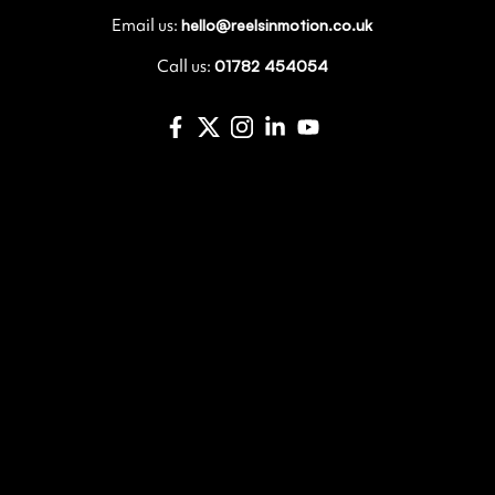
Email us:
hello@reelsinmotion.co.uk
Call us:
01782 454054