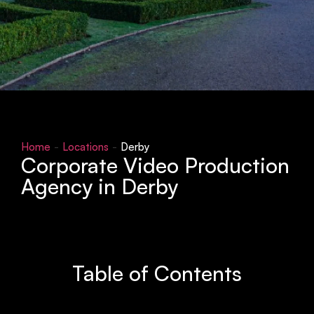
Home
-
Locations
-
Derby
Corporate Video Production
Agency in Derby
Table of Contents