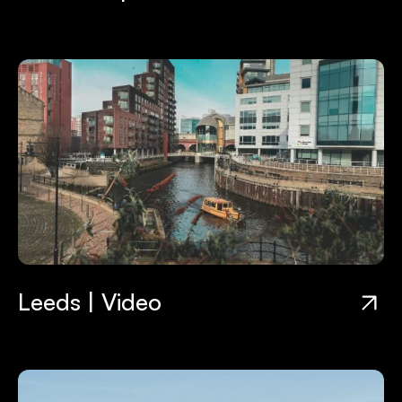
Leeds | Video