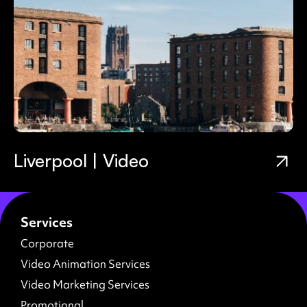
Liverpool | Video
Services
Corporate
Video Animation Services
Video Marketing Services
Promotional