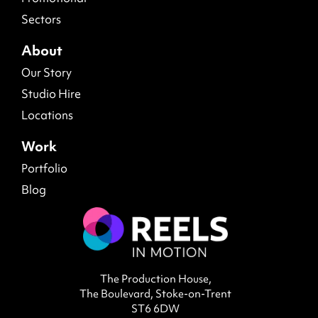
Sectors
About
Our Story
Studio Hire
Locations
Work
Portfolio
Blog
The Production House,
The Boulevard, Stoke-on-Trent
ST6 6DW