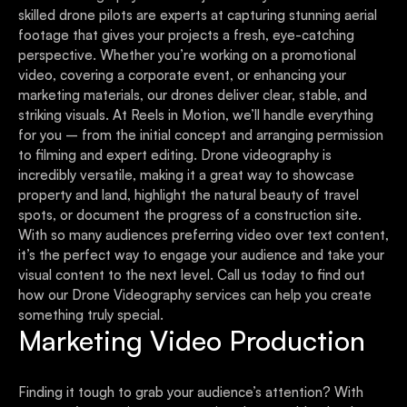
skilled drone pilots are experts at capturing stunning aerial
footage that gives your projects a fresh, eye-catching
perspective. Whether you’re working on a promotional
video, covering a corporate event, or enhancing your
marketing materials, our drones deliver clear, stable, and
striking visuals. At Reels in Motion, we’ll handle everything
for you – from the initial concept and arranging permission
to filming and expert editing. Drone videography is
incredibly versatile, making it a great way to showcase
property and land, highlight the natural beauty of travel
spots, or document the progress of a construction site.
With so many audiences preferring video over text content,
it’s the perfect way to engage your audience and take your
visual content to the next level. Call us today to find out
how our Drone Videography services can help you create
something truly special.
Marketing Video Production
Finding it tough to grab your audience’s attention? With