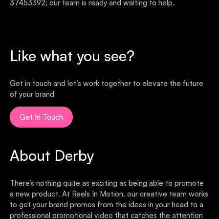
37453392; our team is ready and waiting to help.
Like what you see?
Get in touch and let’s work together to elevate the future
of your brand
Get In Touch
About Derby
There’s nothing quite as exciting as being able to promote
a new product. At Reels In Motion, our creative team works
to get your brand promos from the ideas in your head to a
professional promotional video that catches the attention