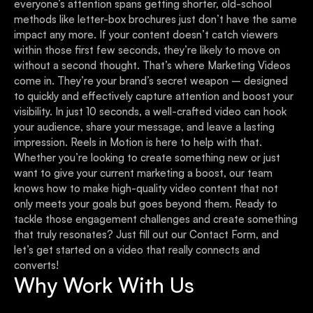
everyone’s attention spans getting shorter, old-school
methods like letter-box brochures just don’t have the same
impact any more. If your content doesn’t catch viewers
within those first few seconds, they’re likely to move on
without a second thought. That’s where Marketing Videos
come in. They’re your brand’s secret weapon – designed
to quickly and effectively capture attention and boost your
visibility. In just 10 seconds, a well-crafted video can hook
your audience, share your message, and leave a lasting
impression. Reels in Motion is here to help with that.
Whether you’re looking to create something new or just
want to give your current marketing a boost, our team
knows how to make high-quality video content that not
only meets your goals but goes beyond them. Ready to
tackle those engagement challenges and create something
that truly resonates? Just fill out our Contact Form, and
let’s get started on a video that really connects and
converts!
Why Work With Us