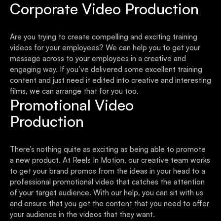
Corporate Video Production
Are you trying to create compelling and exciting training
videos for your employees? We can help you to get your
message across to your employees in a creative and
engaging way. If you’ve delivered some excellent training
content and just need it edited into creative and interesting
films, we can arrange that for you too.
Promotional Video
Production
There’s nothing quite as exciting as being able to promote
a new product. At Reels In Motion, our creative team works
to get your brand promos from the ideas in your head to a
professional promotional video that catches the attention
of your target audience. With our help, you can sit with us
and ensure that you get the content that you need to offer
your audience in the videos that they want.