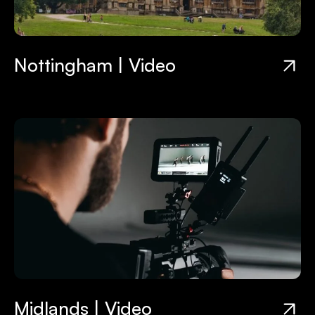
Nottingham | Video
Midlands | Video