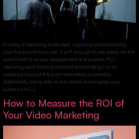
In today’s marketing landscape, capturing and promoting
your live events is crucial. It isn’t enough to rely solely on the
event itself to ensure engagement and positive ROI,
capturing each exciting moment and bringing it to an
audience beyond the event attendees is essential.
Additionally, being able to live stream and engage your
audience in […]
How to Measure the ROI of
Your Video Marketing