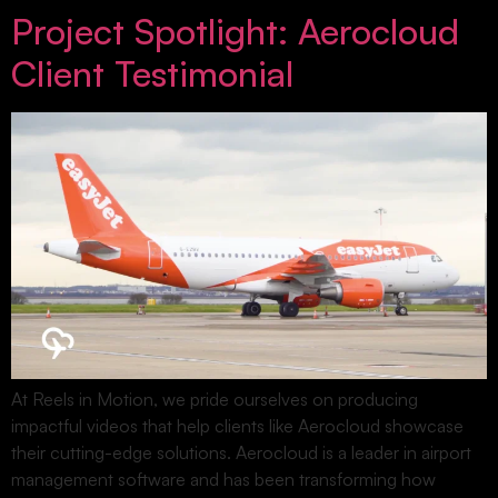
Project Spotlight: Aerocloud
Client Testimonial
At Reels in Motion, we pride ourselves on producing
impactful videos that help clients like Aerocloud showcase
their cutting-edge solutions. Aerocloud is a leader in airport
management software and has been transforming how