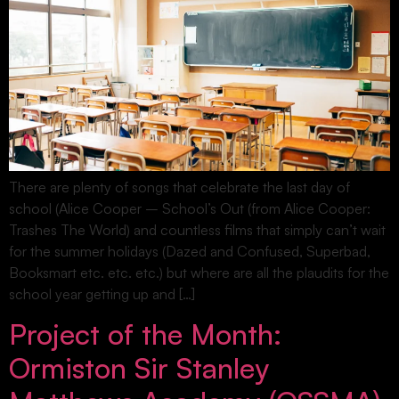
There are plenty of songs that celebrate the last day of
school (Alice Cooper – School’s Out (from Alice Cooper:
Trashes The World) and countless films that simply can’t wait
for the summer holidays (Dazed and Confused, Superbad,
Booksmart etc. etc. etc.) but where are all the plaudits for the
school year getting up and […]
Project of the Month:
Ormiston Sir Stanley