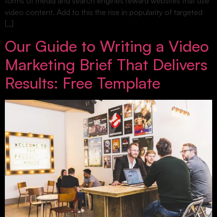
forms of media and search engines reward websites that use
video content. Add to this the rise in popularity of targeted
[…]
Our Guide to Writing a Video
Marketing Brief That Delivers
Results: Free Template