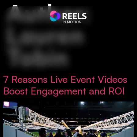
Author:
Lauren
Tobin
7 Reasons Live Event Videos
Boost Engagement and ROI