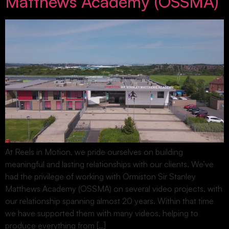
Matthews Academy (OSSMA)
At Reels in Motion, we pride ourselves on building
meaningful and lasting relationships with our clients. We’ve
had the privilege of working with Ormiston Sir Stanley
Matthews Academy (OSSMA) on several video projects, with
our relationship spanning almost 20 years. Within that time
we have supported them with many videos, helping to
produce everything from […]