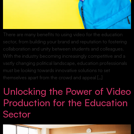
There are many benefits to using video for the education
sector, from building your brand and reputation to fostering
collaboration and unity between students and colleagues.
With the industry becoming increasingly competitive and a
vastly changing political landscape, education professionals
must be looking towards innovative solutions to set
themselves apart from the crowd and appeal […]
Unlocking the Power of Video
Production for the Education
Sector