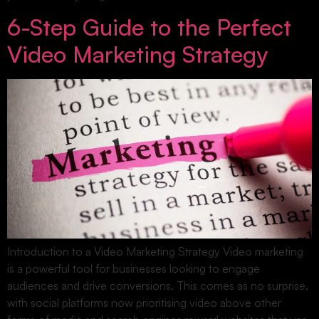
6-Step Guide to the Perfect
Video Marketing Strategy
Introduction to a Video Marketing Strategy Video marketing
is a powerful tool for businesses looking to engage
audiences and drive conversions. This comes as no surprise,
with social platforms now prioritising video above other