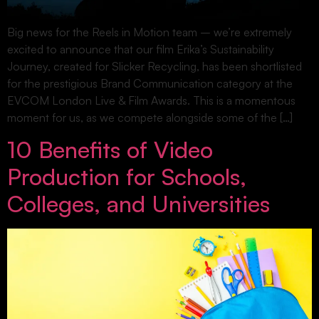
Big news for the Reels in Motion team – we’re extremely
excited to announce that our film Erika’s Sustainability
Journey, created for Slicker Recycling, has been shortlisted
for the prestigious Brand Communication category at the
EVCOM London Live & Film Awards. This is a momentous
moment for us, as we compete alongside some of the […]
10 Benefits of Video
Production for Schools,
Colleges, and Universities