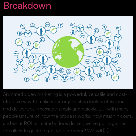
Breakdown
Animated video marketing is a powerful, versatile and cost-
effective way to make your organisation look professional
and deliver your message simply and quickly. But with many
people unsure of how the process works, how much it costs,
and what ROI animated videos deliver, we’ve put together
the ultimate guide to get you informed! We will […]