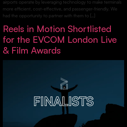
airports operate by leveraging technology to make terminals
more efficient, cost-effective, and passenger-friendly. We
had the opportunity to partner with them to […]
Reels in Motion Shortlisted
for the EVCOM London Live
& Film Awards