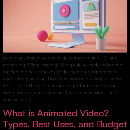
As with any marketing campaign, demonstrating ROI and
monitoring KPIs is essential. Being able to track and monitor
the right metrics is the key to driving better outcomes for
your video marketing. However, working out what success
looks like and how to measure the performance of your
video content, can sometimes feel overwhelming. That’s
why we’ve […]
What is Animated Video?
Types, Best Uses, and Budget