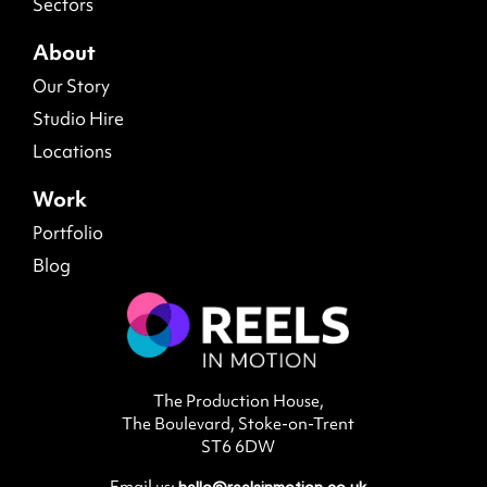
Sectors
About
Our Story
Studio Hire
Locations
Work
Portfolio
Blog
The Production House,
The Boulevard, Stoke-on-Trent
ST6 6DW
Email us:
hello@reelsinmotion.co.uk