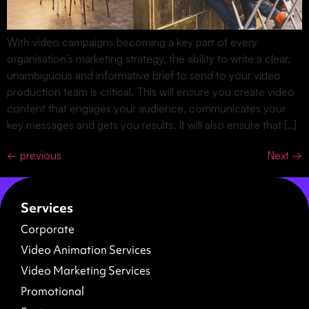
With video campaigns becoming a key part of every
organisation’s marketing strategy, the ability to write a clear,
unambiguous and informative brief to send to your video
production team is critical. This will ensure you create video
content that engages your audience, communicates your
key messages and gets you results. It will also ensure that […]
←
previous
Next
→
Services
Corporate
Video Animation Services
Video Marketing Services
Promotional