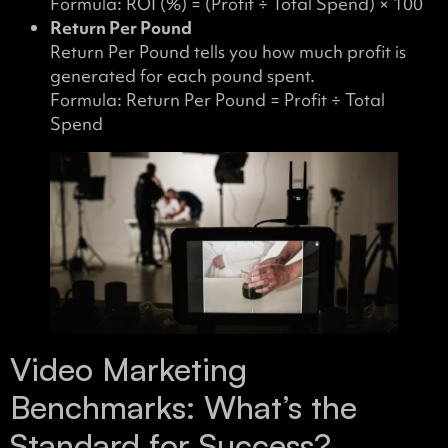
Formula: ROI (%) = (Profit ÷ Total Spend) × 100
Return Per Pound
Return Per Pound tells you how much profit is
generated for each pound spent.
Formula: Return Per Pound = Profit ÷ Total
Spend
Video Marketing
Benchmarks: What’s the
Standard for Success?