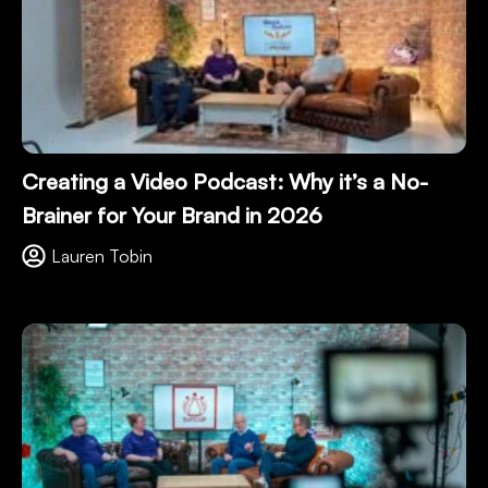
Creating a Video Podcast: Why it’s a No-
Brainer for Your Brand in 2026
Lauren Tobin