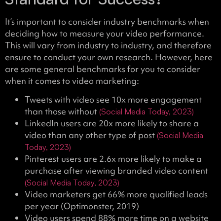
It’s important to consider industry benchmarks when
deciding how to measure your video performance.
This will vary from industry to industry, and therefore
ensure to conduct your own research. However, here
are some general benchmarks for you to consider
when it comes to video marketing:
Tweets with video see 10x more engagement
than those without
(Social Media Today, 2023)
LinkedIn users are 20x more likely to share a
video than any other type of post
(Social Media
Today, 2023)
Pinterest users are 2.6x more likely to make a
purchase after viewing branded video content
(Social Media Today, 2023)
Video marketers get 66% more qualified leads
per year (Optimonster, 2019)
Video users spend 88% more time on a website