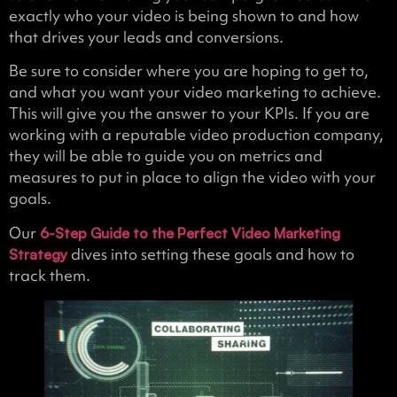
exactly who your video is being shown to and how
that drives your leads and conversions.
Be sure to consider where you are hoping to get to,
and what you want your video marketing to achieve.
This will give you the answer to your KPIs. If you are
working with a reputable video production company,
they will be able to guide you on metrics and
measures to put in place to align the video with your
goals.
Our
6-Step Guide to the Perfect Video Marketing
dives into setting these goals and how to
Strategy
track them.