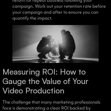
return for repeat business following your
campaign. Work out your retention rate before
your campaign and after to ensure you can
quantify the impact.
Measuring ROI: How to
Gauge the Value of Your
Video Production
The challenge that many marketing professionals
face is demonstrating a clear ROI backed by