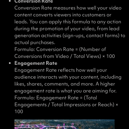
Conversion Rate
Conversion Rate measures how well your video
content converts viewers into customers or
leads. You can apply this formula to any action
during the promotion of your video, from lead
generation activities (sign-ups, contact forms) to
actual purchases.
Formula: Conversion Rate = (Number of
Conversions from Video / Total Views) × 100
Engagement Rate
Engagement Rate reflects how well your
audience interacts with your content, including
likes, shares, comments, and more. A higher
engagement rate is what you are aiming for.
Formula: Engagement Rate = (Total
Engagements / Total Impressions or Reach) ×
100