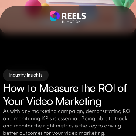
Industry Insights
How to Measure the ROI of
Your Video Marketing
As with any marketing campaign, demonstrating ROI
and monitoring KPIs is essential. Being able to track
and monitor the right metrics is the key to driving
better outcomes for your video marketing.