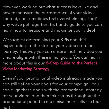
However, working out what success looks like and
how to measure the performance of your video
content, can sometimes feel overwhelming. That’s
why we’ve put together this handy guide so you can
learn how to measure and maximise your video!
We suggest determining your KPIs and ROI
expectations at the start of your video creation
journey. This way you can ensure that the video you
create aligns with these initial goals. You can learn
more about this in our
6-Step Guide to the Perfect
.
Video Marketing Strategy
Even if your promotional video is already made you
can still define your goals for your campaign. You
can align these goals with the promotional strategy
for your video, and then take steps throughout the
promotional period to maximise the results– so fear
not!