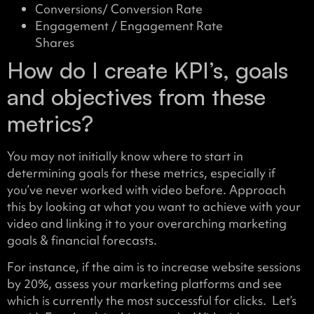
Conversions/ Conversion Rate
Engagement / Engagement Rate
Shares
How do I create KPI’s, goals
and objectives from these
metrics?
You may not initially know where to start in
determining goals for these metrics, especially if
you’ve never worked with video before. Approach
this by looking at what you want to achieve with your
video and linking it to your overarching marketing
goals & financial forecasts.
For instance, if the aim is to increase website sessions
by 20%, assess your marketing platforms and see
which is currently the most successful for clicks. Let’s