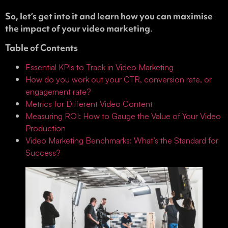
So, let’s get into it and learn how you can maximise
the impact of your video marketing
.
Table of Contents
Essential KPIs to Track in Video Marketing
How do you work out your CTR, conversion rate, or
engagement rate?
Metrics for Different Video Content
Measuring ROI: How to Gauge the Value of Your Video
Production
Video Marketing Benchmarks: What’s the Standard for
Success?