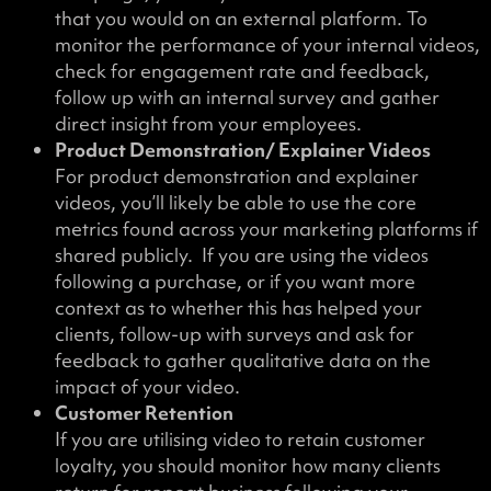
that you would on an external platform. To
monitor the performance of your internal videos,
check for engagement rate and feedback,
follow up with an internal survey and gather
direct insight from your employees.
Product Demonstration/ Explainer Videos
For product demonstration and explainer
videos, you’ll likely be able to use the core
metrics found across your marketing platforms if
shared publicly. If you are using the videos
following a purchase, or if you want more
context as to whether this has helped your
clients, follow-up with surveys and ask for
feedback to gather qualitative data on the
impact of your video.
Customer Retention
If you are utilising video to retain customer
loyalty, you should monitor how many clients