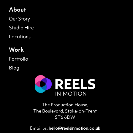
About
Our Story
Studio Hire
Locations
Work
Portfolio
Blog
The Production House,
The Boulevard, Stoke-on-Trent
ST6 6DW
Email us:
hello@reelsinmotion.co.uk