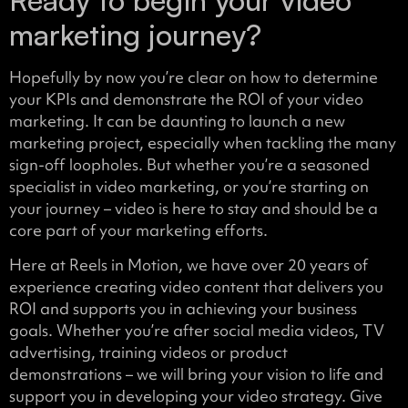
marketing journey?
Hopefully by now you’re clear on how to determine
your KPIs and demonstrate the ROI of your video
marketing. It can be daunting to launch a new
marketing project, especially when tackling the many
sign-off loopholes. But whether you’re a seasoned
specialist in video marketing, or you’re starting on
your journey – video is here to stay and should be a
core part of your marketing efforts.
Here at Reels in Motion, we have over 20 years of
experience creating video content that delivers you
ROI and supports you in achieving your business
goals. Whether you’re after social media videos, TV
advertising, training videos or product
demonstrations – we will bring your vision to life and
support you in developing your video strategy. Give