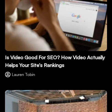
Is Video Good For SEO? How Video Actually
Helps Your Site’s Rankings
Lauren Tobin