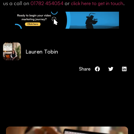
us a call on
or
.
01782 454054
click here to get in touch
Lauren Tobin
Share