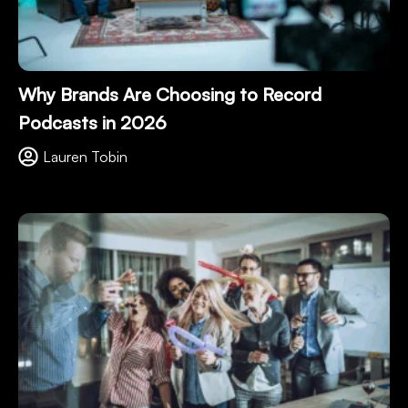
Why Brands Are Choosing to Record
Podcasts in 2026
Lauren Tobin