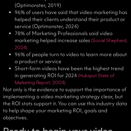
(Optimonster, 2019)
96% of users have said that video marketing has
helped their clients understand their product or
service (Optimonster, 2024)
78% of Marketing Professionals said video
marketing helped increase sales
(Social Shepherd,
2024)
96% of people turn to video to learn more about
a product or service
Short-form videos have been the highest trend
in generating ROI for 2024
(Hubspot State of
Marketing Report, 2004)
Not only is the evidence to support the importance of
implementing a video marketing strategy clear, but
the ROI stats support it. You can use this industry data
to help shape your marketing ROI, goals and
objectives.
Ready to begin your video