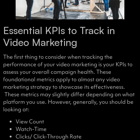
Essential KPIs to Track in
Video Marketing
The first thing to consider when tracking the
performance of your video marketing is your KPIs to
assess your overall campaign health. These
foundational metrics apply to almost any video
marketing strategy to showcase its effectiveness.
These metrics may slightly differ depending on what
platform you use. However, generally, you should be
looking at:
View Count
Watch-Time
Clicks/ Click-Through Rate