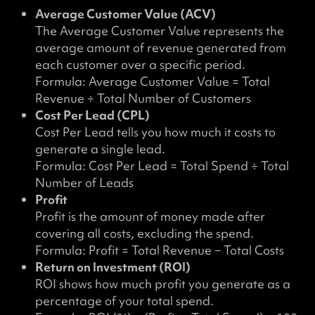
Average Customer Value (ACV)
The Average Customer Value represents the
average amount of revenue generated from
each customer over a specific period.
Formula: Average Customer Value = Total
Revenue ÷ Total Number of Customers
Cost Per Lead (CPL)
Cost Per Lead tells you how much it costs to
generate a single lead.
Formula: Cost Per Lead = Total Spend ÷ Total
Number of Leads
Profit
Profit is the amount of money made after
covering all costs, excluding the spend.
Formula: Profit = Total Revenue − Total Costs
Return on Investment (ROI)
ROI shows how much profit you generate as a
percentage of your total spend.