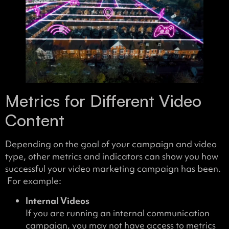
Metrics for Different Video
Content
Depending on the goal of your campaign and video
type, other metrics and indicators can show you how
successful your video marketing campaign has been.
For example:
Internal Videos
If you are running an internal communication
campaign, you may not have access to metrics