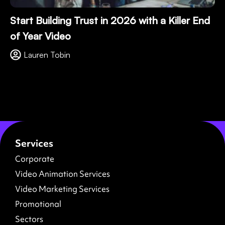
Start Building Trust in 2026 with a Killer End
of Year Video
Lauren Tobin
Services
Corporate
Video Animation Services
Video Marketing Services
Promotional
Sectors