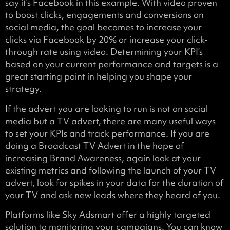
say it’s Facebook in this example. With video proven
to boost clicks, engagements and conversions on
social media, the goal becomes to increase your
clicks via Facebook by 20% or increase your click-
through rate using video. Determining your KPI’s
based on your current performance and targets is a
great starting point in helping you shape your
strategy.
If the advert you are looking to run is not on social
media but a TV advert, there are many useful ways
to set your KPIs and track performance. If you are
doing a Broadcast TV Advert in the hope of
increasing Brand Awareness, again look at your
existing metrics and following the launch of your TV
advert, look for spikes in your data for the duration of
your TV and ask new leads where they heard of you.
Platforms like Sky Adsmart offer a highly targeted
solution to monitoring your campaigns. You can know