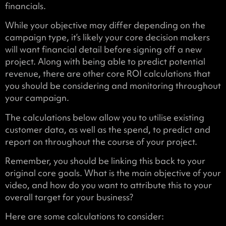
financials.
While your objective may differ depending on the
campaign type, it’s likely your core decision makers
will want financial detail before signing off a new
project. Along with being able to predict potential
revenue, there are other core ROI calculations that
you should be considering and monitoring throughout
your campaign.
The calculations below allow you to utilise existing
customer data, as well as the spend, to predict and
report on throughout the course of your project.
Remember, you should be linking this back to your
original core goals. What is the main objective of your
video, and how do you want to attribute this to your
overall target for your business?
Here are some calculations to consider: