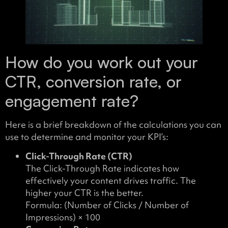
How do you work out your
CTR, conversion rate, or
engagement rate?
Here is a brief breakdown of the calculations you can
use to determine and monitor your KPI’s:
Click-Through Rate (CTR)
The Click-Through Rate indicates how
effectively your content drives traffic. The
higher your CTR is the better.
Formula: (Number of Clicks / Number of
Impressions) × 100