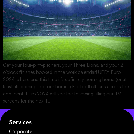
Get your four-pint-pitchers, your Three Lions, and your 2
o’clock finishes booked in the work calendar! UEFA Euro
2024 is here and this time it’s definitely coming home (or at
least, its coming into our homes) For football fans across the
continent, Euro 2024 will see the following filling our TV
screens for the next […]
Services
Corporate