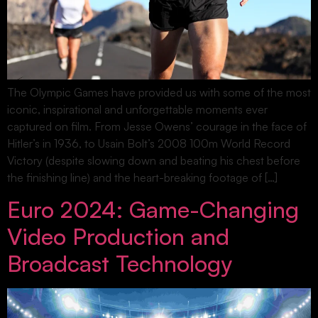
The Olympic Games have provided us with some of the most
iconic, inspirational and unforgettable moments ever
captured on film. From Jesse Owens’ courage in the face of
Hitler’s in 1936, to Usain Bolt’s 2008 100m World Record
Victory (despite slowing down and beating his chest before
the finishing line) and the heart-breaking footage of […]
Euro 2024: Game-Changing
Video Production and
Broadcast Technology