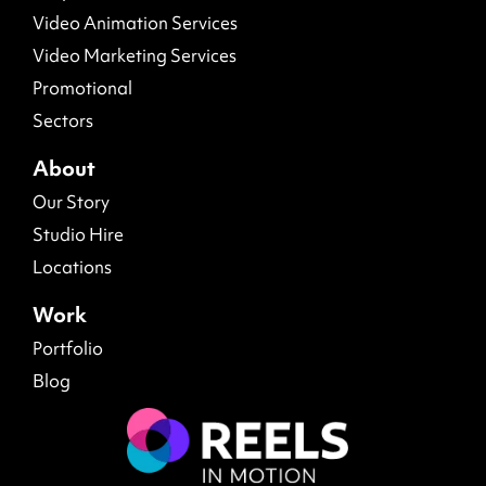
Video Animation Services
Video Marketing Services
Promotional
Sectors
About
Our Story
Studio Hire
Locations
Work
Portfolio
Blog