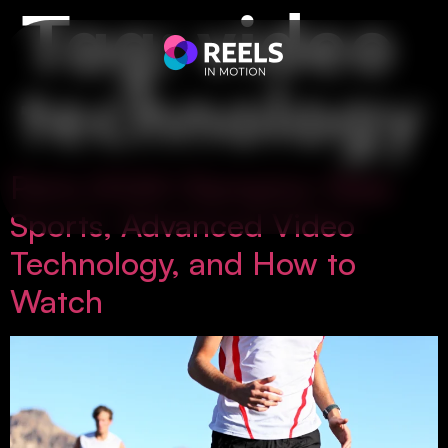
Tag:
video
technology
Paris 2024 Olympics: New
Sports, Advanced Video
Technology, and How to
Watch