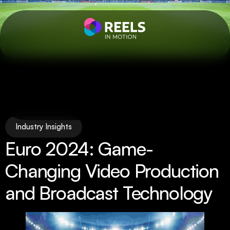
Industry Insights
Euro 2024: Game-
Changing Video Production
and Broadcast Technology