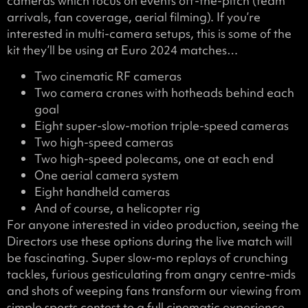
cameras which focus on events off-the-pitch (team
arrivals, fan coverage, aerial filming). If you’re
interested in multi-camera setups, this is some of the
kit they’ll be using at Euro 2024 matches…
Two cinematic RF cameras
Two camera cranes with hotheads behind each
goal
Eight super-slow-motion triple-speed cameras
Two high-speed cameras
Two high-speed polecams, one at each end
One aerial camera system
Eight handheld cameras
And of course, a helicopter rig
For anyone interested in video production, seeing the
Directors use these options during the live match will
be fascinating. Super slow-mo replays of crunching
tackles, furious gesticulating from angry centre-mids
and shots of weeping fans transform our viewing from
simple sports contest to a full cinematic experience.