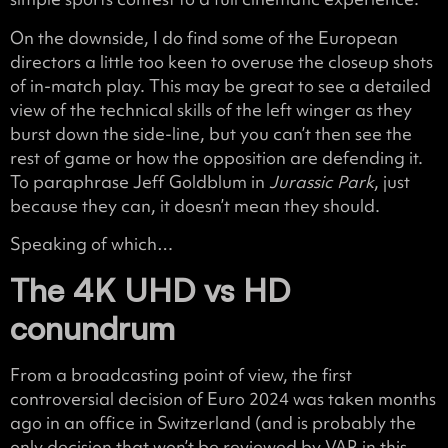
On the downside, I do find some of the European
directors a little too keen to overuse the closeup shots
of in-match play. This may be great to see a detailed
view of the technical skills of the left winger as they
burst down the side-line, but you can’t then see the
rest of game or how the opposition are defending it.
To paraphrase Jeff Goldblum in
Jurassic Park
, just
because they can, it doesn’t mean they should.
Speaking of which…
The 4K UHD vs HD
conundrum
From a broadcasting point of view, the first
controversial decision of Euro 2024 was taken months
ago in an office in Switzerland (and is probably the
only decision that won’t be reviewed by VAR in this