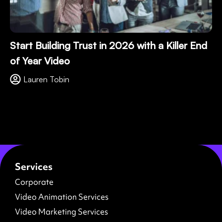
Start Building Trust in 2026 with a Killer End
of Year Video
Lauren Tobin
Services
Corporate
Video Animation Services
Video Marketing Services