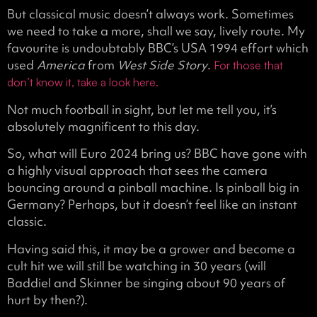
But classical music doesn’t always work. Sometimes
we need to take a more, shall we say, lively route. My
favourite is undoubtably BBC’s USA 1994 effort which
used
America
from
West Side Story
.
For those that
don’t know it, take a look here.
Not much football in sight, but let me tell you, it’s
absolutely magnificent to this day.
So, what will Euro 2024 bring us? BBC have gone with
a highly visual approach that sees the camera
bouncing around a pinball machine. Is pinball big in
Germany? Perhaps, but it doesn’t feel like an instant
classic.
Having said this, it may be a grower and become a
cult hit we will still be watching in 30 years (will
Baddiel and Skinner be singing about 90 years of
hurt by then?).