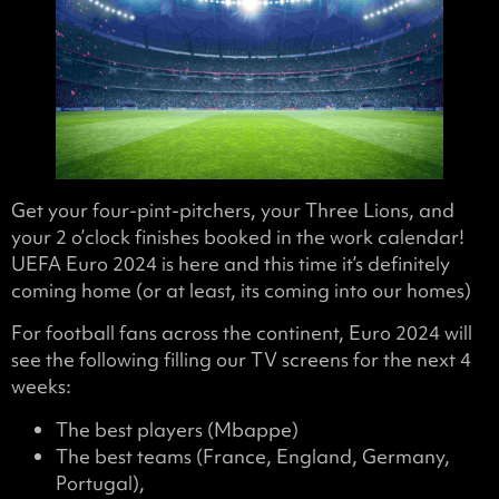
Get your four-pint-pitchers, your Three Lions, and
your 2 o’clock finishes booked in the work calendar!
UEFA Euro 2024 is here and this time it’s definitely
coming home (or at least, its coming into our homes)
For football fans across the continent, Euro 2024 will
see the following filling our TV screens for the next 4
weeks:
The best players (Mbappe)
The best teams (France, England, Germany,
Portugal),