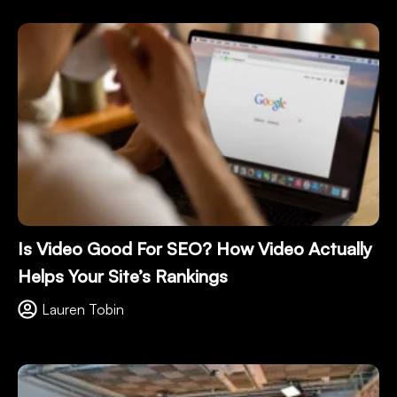
Is Video Good For SEO? How Video Actually
Helps Your Site’s Rankings
Lauren Tobin