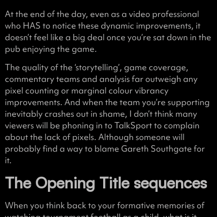
At the end of the day, even as a video professional
who HAS to notice these dynamic improvements, it
doesn’t feel like a big deal once you’re sat down in the
pub enjoying the game.
The quality of the ‘storytelling’, game coverage,
commentary teams and analysis far outweigh any
pixel counting or marginal colour vibrancy
improvements. And when the team you’re supporting
inevitably crashes out in shame, I don’t think many
viewers will be phoning in to TalkSport to complain
about the lack of pixels. Although someone will
probably find a way to blame Gareth Southgate for
it.
The Opening Title sequences
When you think back to your formative memories of
watching tournament football as a child, what is it