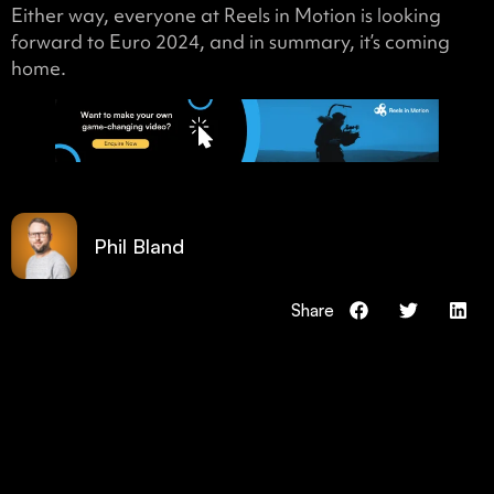
Either way, everyone at Reels in Motion is looking
forward to Euro 2024, and in summary, it’s coming
home.
Phil Bland
Share