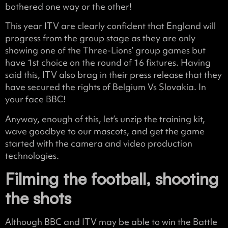
bothered one way or the other!
This year ITV are clearly confident that England will
progress from the group stage as they are only
showing one of the Three-Lions’ group games but
have 1st choice on the round of 16 fixtures. Having
said this, ITV also brag in their press release that they
have secured the rights of Belgium Vs Slovakia. In
your face BBC!
Anyway, enough of this, let’s unzip the training kit,
wave goodbye to our mascots, and get the game
started with the camera and video production
technologies.
Filming the football, shooting
the shots
Although BBC and ITV may be able to win the Battle