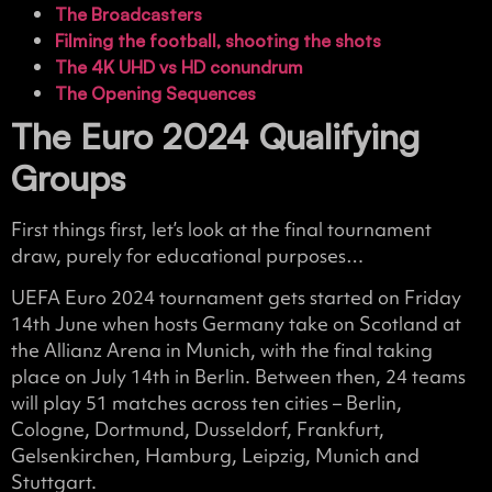
The Broadcasters
Filming the football, shooting the shots
The 4K UHD vs HD conundrum
The Opening Sequences
The Euro 2024 Qualifying
Groups
First things first, let’s look at the final tournament
draw, purely for educational purposes…
UEFA Euro 2024 tournament gets started on Friday
14th June when hosts Germany take on Scotland at
the Allianz Arena in Munich, with the final taking
place on July 14th in Berlin. Between then, 24 teams
will play 51 matches across ten cities – Berlin,
Cologne, Dortmund, Dusseldorf, Frankfurt,
Gelsenkirchen, Hamburg, Leipzig, Munich and
Stuttgart.