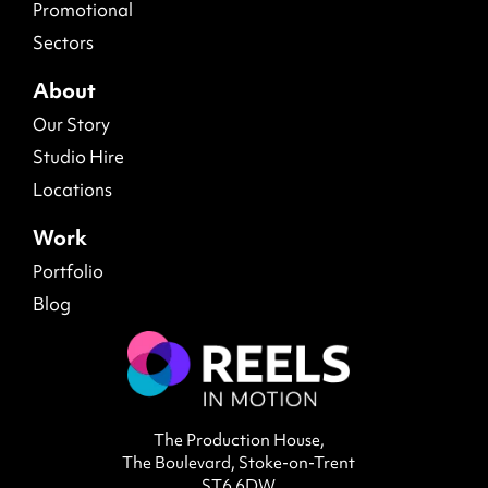
Promotional
Sectors
About
Our Story
Studio Hire
Locations
Work
Portfolio
Blog
The Production House,
The Boulevard, Stoke-on-Trent
ST6 6DW