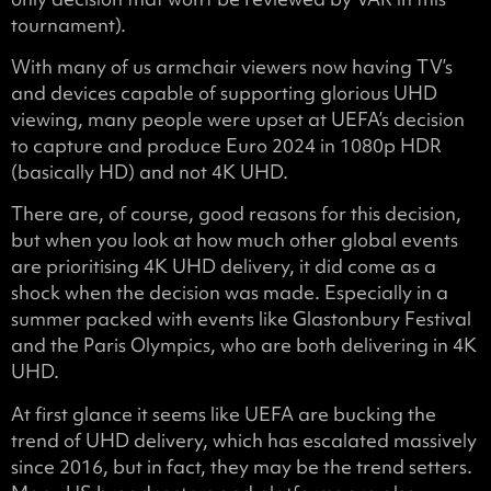
tournament).
With many of us armchair viewers now having TV’s
and devices capable of supporting glorious UHD
viewing, many people were upset at UEFA’s decision
to capture and produce Euro 2024 in 1080p HDR
(basically HD) and not 4K UHD.
There are, of course, good reasons for this decision,
but when you look at how much other global events
are prioritising 4K UHD delivery, it did come as a
shock when the decision was made. Especially in a
summer packed with events like Glastonbury Festival
and the Paris Olympics, who are both delivering in 4K
UHD.
At first glance it seems like UEFA are bucking the
trend of UHD delivery, which has escalated massively
since 2016, but in fact, they may be the trend setters.