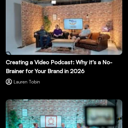
Creating a Video Podcast: Why it’s a No-
Brainer for Your Brand in 2026
Lauren Tobin