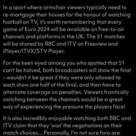
In a sport where armchair viewers typically need to
re-mortgage their houses for the honour of watching
football on TV, it’s worth remembering that every
game of Euro 2024 will be available on free-to-air
channels and platforms in the UK. The 51 matches
will be shared by BBC and ITV on Freeview and
iPlayer/ITVX/STV Player.
For the keen eyed among you who spotted that 51
can’t be halved, both broadcasters will show the final
– wouldn’t it be great if they were only allowed to
each show one half of the final, and then have to
alternate coverage on penalties. Viewers frantically
switching between the channels would be a great
way of experiencing the pressure the players face!
It is also incredibly enjoyable watching both BBC and
ITV claim that they ‘won’ the negotiations on their
match choices… Personally, I’m not sure fans are