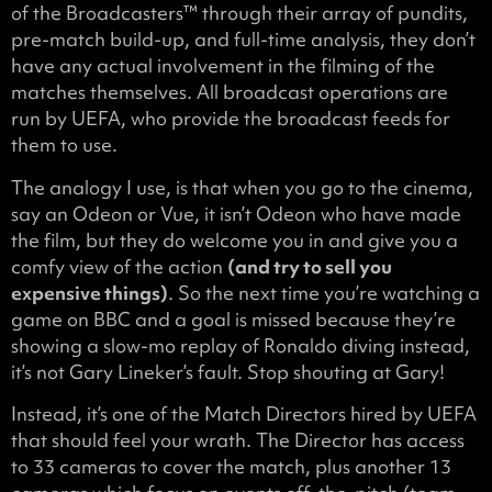
of the Broadcasters™ through their array of pundits,
pre-match build-up, and full-time analysis, they don’t
have any actual involvement in the filming of the
matches themselves. All broadcast operations are
run by UEFA, who provide the broadcast feeds for
them to use.
The analogy I use, is that when you go to the cinema,
say an Odeon or Vue, it isn’t Odeon who have made
the film, but they do welcome you in and give you a
comfy view of the action
(and try to sell you
expensive things)
. So the next time you’re watching a
game on BBC and a goal is missed because they’re
showing a slow-mo replay of Ronaldo diving instead,
it’s not Gary Lineker’s fault. Stop shouting at Gary!
Instead, it’s one of the Match Directors hired by UEFA
that should feel your wrath. The Director has access
to 33 cameras to cover the match, plus another 13