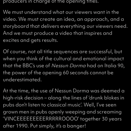
producers in charge of the opening titles.
We must understand what our viewers want in the
video. We must create an idea, an approach, and a
storyboard that delivers everything our viewers need.
And we must produce a video that inspires and
excites and gets results.
Of course, not all title sequences are successful, but
when you think of the cultural and emotional impact
that the BBC’s use of
Nessun Dorma
had on Italia 90,
the power of the opening 60 seconds cannot be
underestimated.
At the time, the use of Nessun Dorma was deemed a
high-risk decision – along the lines of ‘drunk blokes in
pubs don’t listen to classical music’. Well, I’ve seen
grown men in pubs openly weeping and screaming
‘VINCEEEEEEEEERRRRROOOO’ together 30 years
after 1990. Put simply, it’s a banger!