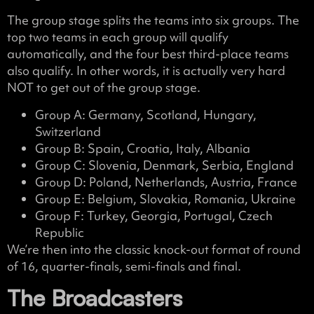
The group stage splits the teams into six groups. The
top two teams in each group will qualify
automatically, and the four best third-place teams
also qualify. In other words, it is actually very hard
NOT to get out of the group stage.
Group A: Germany, Scotland, Hungary,
Switzerland
Group B: Spain, Croatia, Italy, Albania
Group C: Slovenia, Denmark, Serbia, England
Group D: Poland, Netherlands, Austria, France
Group E: Belgium, Slovakia, Romania, Ukraine
Group F: Turkey, Georgia, Portugal, Czech
Republic
We’re then into the classic knock-out format of round
of 16, quarter-finals, semi-finals and final.
The Broadcasters