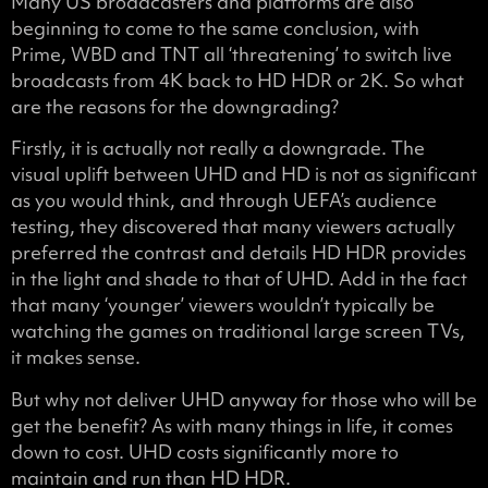
Many US broadcasters and platforms are also
beginning to come to the same conclusion, with
Prime, WBD and TNT all ‘threatening’ to switch live
broadcasts from 4K back to HD HDR or 2K. So what
are the reasons for the downgrading?
Firstly, it is actually not really a downgrade. The
visual uplift between UHD and HD is not as significant
as you would think, and through UEFA’s audience
testing, they discovered that many viewers actually
preferred the contrast and details HD HDR provides
in the light and shade to that of UHD. Add in the fact
that many ‘younger’ viewers wouldn’t typically be
watching the games on traditional large screen TVs,
it makes sense.
But why not deliver UHD anyway for those who will be
get the benefit? As with many things in life, it comes
down to cost. UHD costs significantly more to
maintain and run than HD HDR.