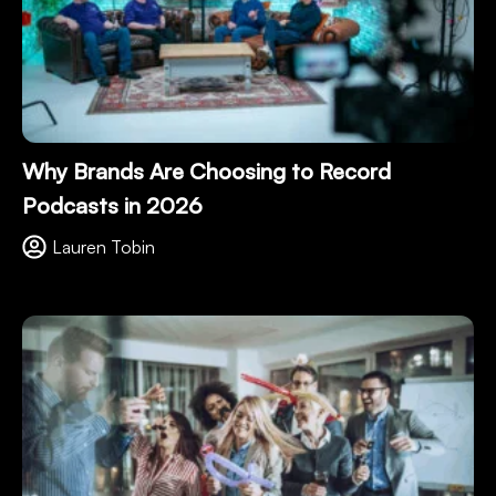
Why Brands Are Choosing to Record
Podcasts in 2026
Lauren Tobin