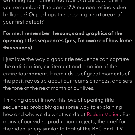
you remember? The games? A moment of individual
brilliance? Or perhaps the crushing heartbreak of
your first defeat?
For me, I remember the songs and graphics of the
opening titles sequences (yes, I’m aware of how lame
this sounds).
I just love the way a good title sequence can capture
the anticipation, excitement and emotion of the
entire tournament. It reminds us of great moments of
the past, rev us up about our team’s chances, and sets
the tone of the next month of our lives.
Thinking about it now, this love of opening title
sequences probably goes some way to explaining
how and why we do what we do at
. For
Reels in Motion
many of our video production projects, the brief for
the video is very similar to that of the BBC and ITV