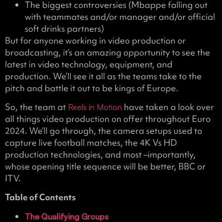
The biggest controversies (Mbappe falling out
with teammates and/or manager and/or official
soft drinks partners)
But for anyone working in video production or
broadcasting, it’s an amazing opportunity to see the
latest in video technology, equipment, and
production. We’ll see it all as the teams take to the
pitch and battle it out to be kings of Europe.
So, the team at
have taken a look over
Reels in Motion
all things video production on offer throughout Euro
2024. We’ll go through, the camera setups used to
capture live football matches, the 4K Vs HD
production technologies, and most –importantly,
whose opening title sequence will be better, BBC or
ITV.
Table of Contents
The Qualifying Groups