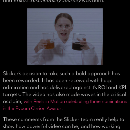
and
Erika’s Sustainability Journey
was born.
Slicker’s decision to take such a bold approach has
been rewarded. It has been received with huge
admiration and has delivered against it’s ROI and KPI
targets. The video has also made waves in the critical
acclaim,
with Reels in Motion celebrating three nominations
in the Evcom Clarion Awards.
These comments from the Slicker team really help to
show how powerful video can be, and how working