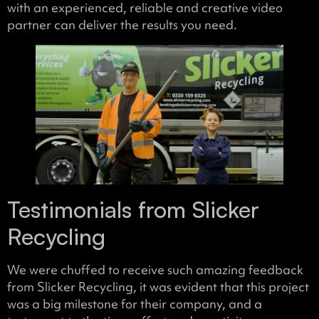
with an experienced, reliable and creative video
partner can deliver the results you need.
Testimonials from Slicker
Recycling
We were chuffed to receive such amazing feedback
from Slicker Recycling, it was evident that this project
was a big milestone for their company, and a