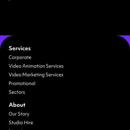
Services
Corporate
Video Animation Services
Video Marketing Services
Promotional
Sectors
About
Our Story
Studio Hire