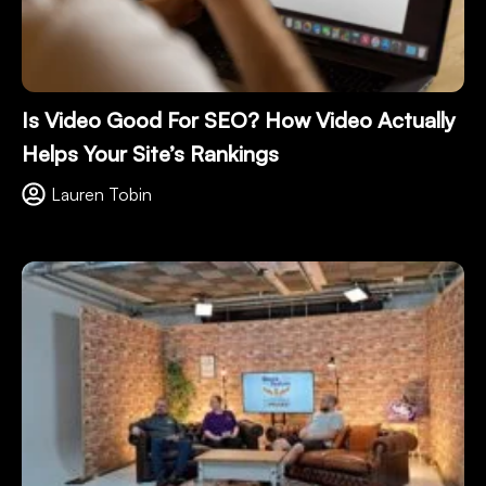
Is Video Good For SEO? How Video Actually
Helps Your Site’s Rankings
Lauren Tobin