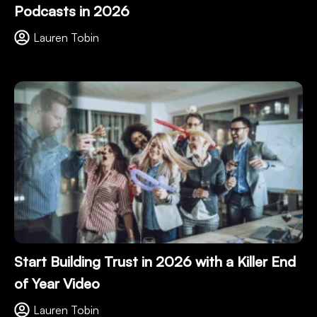
Podcasts in 2026
Lauren Tobin
Start Building Trust in 2026 with a Killer End
of Year Video
Lauren Tobin