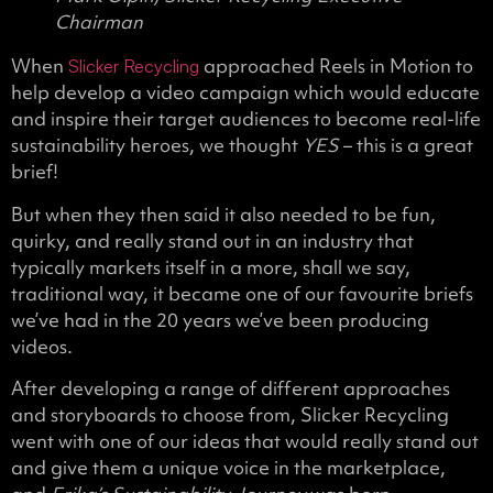
Chairman
When
approached Reels in Motion to
Slicker Recycling
help develop a video campaign which would educate
and inspire their target audiences to become real-life
sustainability heroes, we thought
YES
– this is a great
brief!
But when they then said it also needed to be fun,
quirky, and really stand out in an industry that
typically markets itself in a more, shall we say,
traditional way, it became one of our favourite briefs
we’ve had in the 20 years we’ve been producing
videos.
After developing a range of different approaches
and storyboards to choose from, Slicker Recycling
went with one of our ideas that would really stand out
and give them a unique voice in the marketplace,