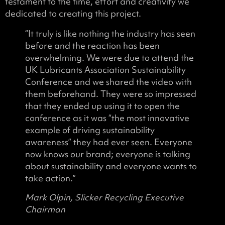
testament to the time, effort and creativity we
dedicated to creating this project.
“It truly is like nothing the industry has seen
before and the reaction has been
overwhelming. We were due to attend the
UK Lubricants Association Sustainability
Conference and we shared the video with
them beforehand. They were so impressed
that they ended up using it to open the
conference as it was “the most innovative
example of driving sustainability
awareness” they had ever seen. Everyone
now knows our brand; everyone is talking
about sustainability and everyone wants to
take action.”
Mark Olpin, Slicker Recycling Executive
Chairman