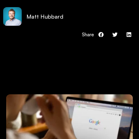
Matt Hubbard
Share