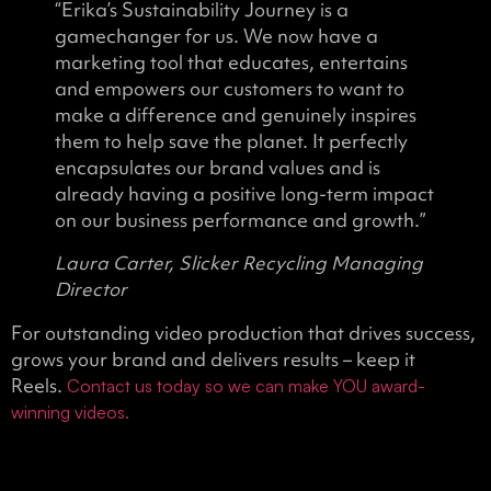
“Erika’s Sustainability Journey is a
gamechanger for us. We now have a
marketing tool that educates, entertains
and empowers our customers to want to
make a difference and genuinely inspires
them to help save the planet. It perfectly
encapsulates our brand values and is
already having a positive long-term impact
on our business performance and growth.”
Laura Carter, Slicker Recycling Managing
Director
For outstanding video production that drives success,
grows your brand and delivers results – keep it
Reels.
Contact us today so we can make YOU award-
winning videos.