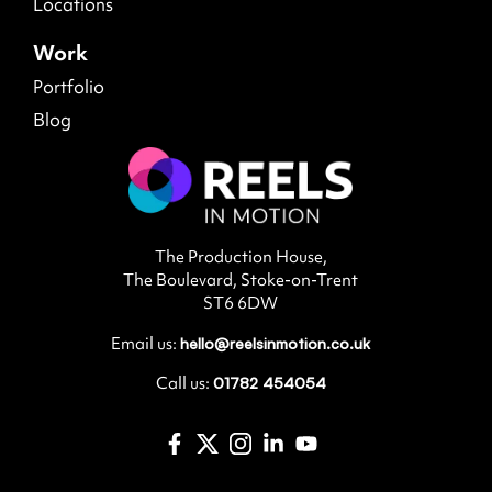
Locations
Work
Portfolio
Blog
The Production House,
The Boulevard, Stoke-on-Trent
ST6 6DW
Email us:
hello@reelsinmotion.co.uk
Call us:
01782 454054