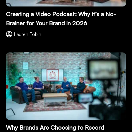
Creating a Video Podcast: Why it’s a No-
Brainer for Your Brand in 2026
Lauren Tobin
Why Brands Are Choosing to Record