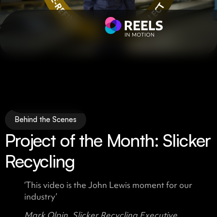
Behind the Scenes
Project of the Month: Slicker
Recycling
‘This video is the John Lewis moment for our
industry’
Mark Olpin, Slicker Recycling Executive