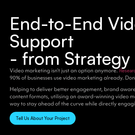
End-to-End Vid
Support
- from Strategy 
Video marketing isn’t just an option anymore.
Resear
90% of businesses use video marketing already. Don’t
Helping to deliver better engagement, brand aware
content formats, utilising an award-winning video m
way to stay ahead of the curve while directly engag
Tell Us About Your Project