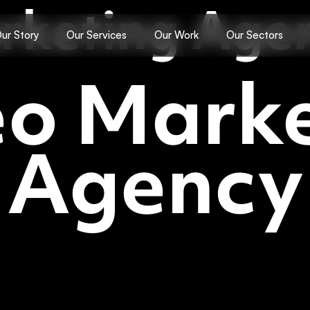
rketing Age
ur Story
Our Services
Our Work
Our Sectors
eo Marke
Agency