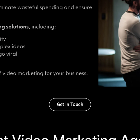
iminate wasteful spending and ensure
g solutions
, including:
ity
plex ideas
o viral
 video marketing for your business.
Get in Touch
t Video Marketing Ag