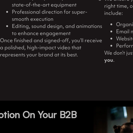
state-of-the-art equipment
right time, 
Professional direction for super-
include:
smooth execution
Organi
Editing, sound design, and animations
Email 
to enhance engagement
Website
Once finished and signed-off, you’ll receive
Perfor
a polished, high-impact video that
We don’t ju
represents your brand at its best.
you
.
otion On Your B2B