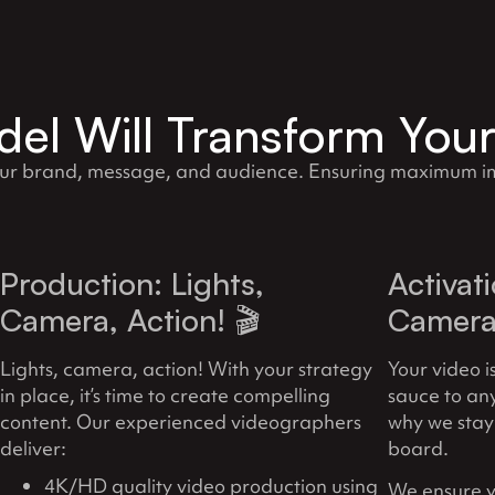
el Will Transform You
our brand, message, and audience. Ensuring maximum im
Production: Lights,
Activat
Camera, Action! 🎬
Camera 
Lights, camera, action! With your strategy
Your video i
in place, it’s time to create compelling
sauce to an
content. Our experienced videographers
why we stay
deliver:
board.
4K/HD quality video production using
We ensure y