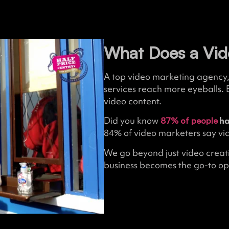
What Does a Vid
A top video marketing agency, 
services reach more eyeballs. 
video content.
Did you know
ha
87% of people
84% of video marketers say vid
We go beyond just video creati
business becomes the go-to opt