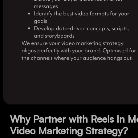
messages
Identify the best video formats for your
goals
Develop data-driven concepts, scripts,
and storyboards
We ensure your video marketing strategy
aligns perfectly with your brand. Optimised for
the channels where your audience hangs out.
Why Partner with Reels In M
Video Marketing Strategy?