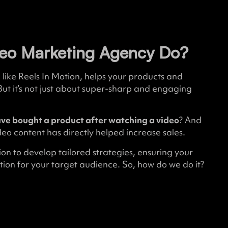
eo Marketing Agency Do?
like Reels In Motion, helps your products and
But it’s not just about super-sharp and engaging
ve bought a product after watching a video
? And
eo content has directly helped increase sales.
on to develop tailored strategies, ensuring your
ion for your target audience. So, how do we do it?