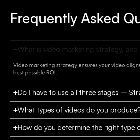
Frequently Asked Qu
What is video marketing strategy, and 
Video marketing strategy ensures your video aligns
best possible ROI.
Do I have to use all three stages – St
What types of videos do you produce
How do you determine the right type o