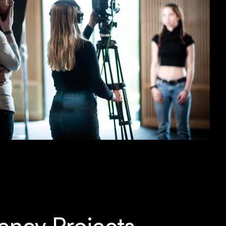
ency Projects