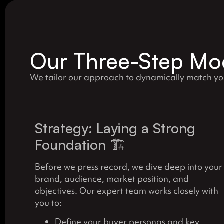
Our Three-Step Mod
We tailor our approach to dynamically match y
Strategy: Laying a Strong
Foundation 🏗️
Before we press record, we dive deep into your
brand, audience, market position, and
objectives. Our expert team works closely with
you to:
Define your buyer personas and key