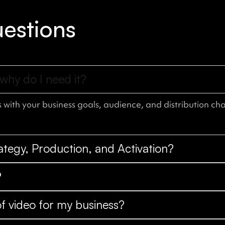
estions
why do I need it?
 with your business goals, audience, and distribution cha
rategy, Production, and Activation?
?
f video for my business?