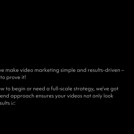
we make video marketing simple and results-driven –
to prove it!
 to begin or need a full-scale strategy, we’ve got
end approach ensures your videos not only look
ults 📈