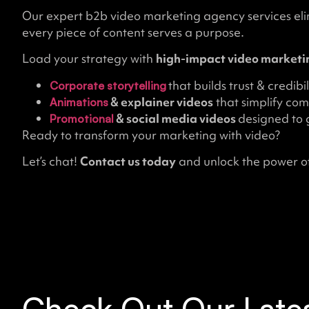
Our expert b2b video marketing agency services el
every piece of content serves a purpose.
Load your strategy with
high-impact video marketin
that builds trust & credibil
Corporate storytelling
& explainer videos
that simplify com
Animations
& social media videos
designed to g
Promotional
Ready to transform your marketing with video?
Let’s chat!
Contact us today
and unlock the power of
Check Out Our Lates