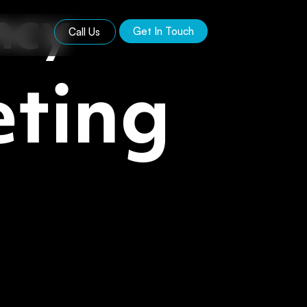
ncy
Get In Touch
Call Us
ting