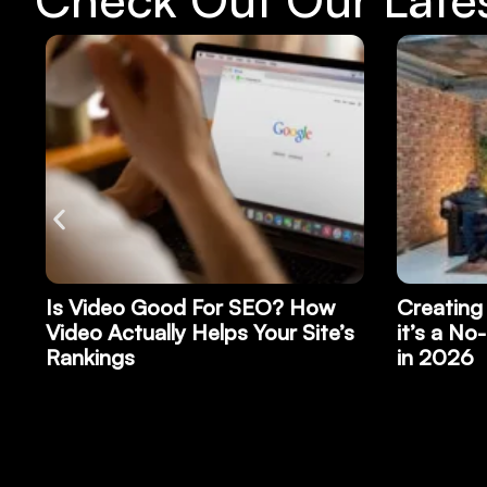
Creating a Video Podcast: Why
Why Bran
s
it’s a No-Brainer for Your Brand
Record P
in 2026