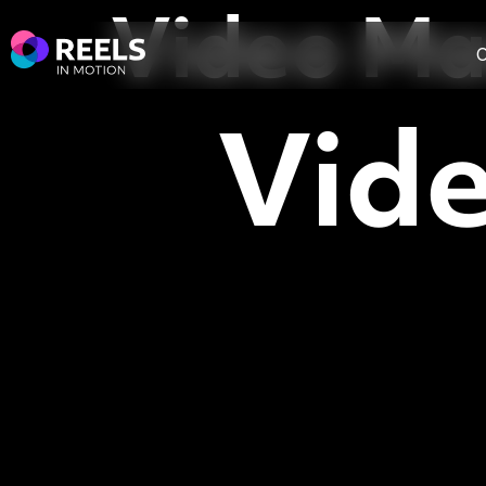
Video Ma
O
Vid