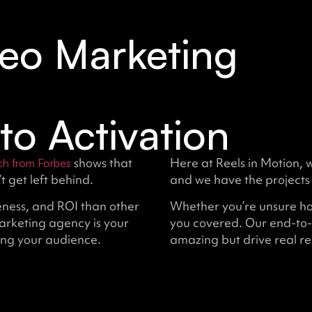
eo Marketing
to Activation
shows that
Here at Reels in Motion, 
ch from Forbes
 get left behind.
and we have the projects 
ness, and ROI than other
Whether you’re unsure how
arketing agency is your
you covered. Our end-to-
ing your audience.
amazing but drive real res