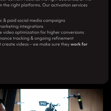
on the right platforms. Our activation services
c & paid social media campaigns
marketing integrations
 video optimization for higher conversions
mance tracking & ongoing refinement
st create videos – we make sure they
work for