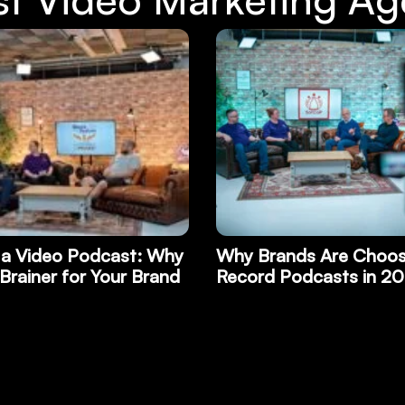
ds Are Choosing to
Start Building Trust in
odcasts in 2026
with a Killer End of Yea