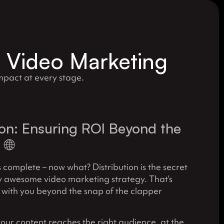
r Video Marketing
pact at every stage.
ion: Ensuring ROI Beyond the
🌐
s complete – now what? Distribution is the secret
y awesome video marketing strategy. That’s
 with you beyond the snap of the clapper
our content reaches the right audience, at the