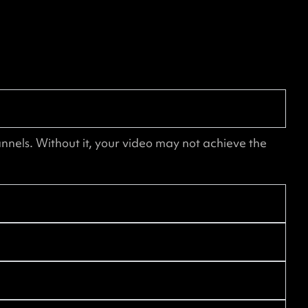
nnels. Without it, your video may not achieve the