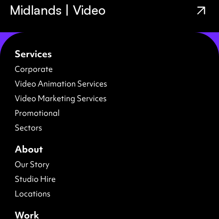
Midlands | Video
Services
Corporate
Video Animation Services
Video Marketing Services
Promotional
Sectors
About
Our Story
Studio Hire
Locations
Work