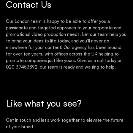
Contact Us
Our London team is happy to be able to offer you a
passionate and targeted approach to your corporate and
promotional video production needs. Let our team help you
to bring your ideas to life today, and you’ll never go
elsewhere for your content! Our agency has been around
for over ten years, with offices across the UK helping to
promote companies just like yours. Give us a call today on
020 37453392; our team is ready and waiting to help.
Like what you see?
Get in touch and let’s work together to elevate the future
of your brand