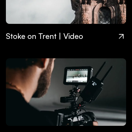
Stoke on Trent | Video