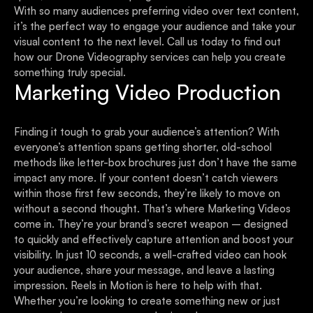
With so many audiences preferring video over text content,
it’s the perfect way to engage your audience and take your
visual content to the next level. Call us today to find out
how our Drone Videography services can help you create
something truly special.
Marketing Video Production
Finding it tough to grab your audience’s attention? With
everyone’s attention spans getting shorter, old-school
methods like letter-box brochures just don’t have the same
impact any more. If your content doesn’t catch viewers
within those first few seconds, they’re likely to move on
without a second thought. That’s where Marketing Videos
come in. They’re your brand’s secret weapon – designed
to quickly and effectively capture attention and boost your
visibility. In just 10 seconds, a well-crafted video can hook
your audience, share your message, and leave a lasting
impression. Reels in Motion is here to help with that.
Whether you’re looking to create something new or just