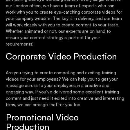
our London office, we have a team of experts who can
work with you to create eye-catching corporate videos for
your company website. The key is in delivery, and our team
will work closely with you to create content to your taste.
Whether animated or not, our experts are on hand to
ensure your content strategy is perfect for your
requirements!
Corporate Video Production
Are you trying to create compelling and exciting training
videos for your employees? We can help you to get your
message across to your employees in a creative and
engaging way. If you’ve delivered some excellent training
content and just need it edited into creative and interesting
films, we can arrange that for you too.
Promotional Video
Production