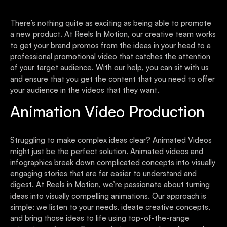
There’s nothing quite as exciting as being able to promote
a new product. At Reels In Motion, our creative team works
to get your brand promos from the ideas in your head to a
professional promotional video that catches the attention
of your target audience. With our help, you can sit with us
and ensure that you get the content that you need to offer
your audience in the videos that they want.
Animation Video Production
Struggling to make complex ideas clear? Animated Videos
might just be the perfect solution. Animated videos and
infographics break down complicated concepts into visually
engaging stories that are far easier to understand and
digest. At Reels in Motion, we’re passionate about turning
ideas into visually compelling animations. Our approach is
simple: we listen to your needs, ideate creative concepts,
and bring those ideas to life using top-of-the-range