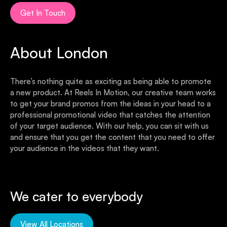
Get In Touch
About London
There’s nothing quite as exciting as being able to promote
a new product. At Reels In Motion, our creative team works
to get your brand promos from the ideas in your head to a
professional promotional video that catches the attention
of your target audience. With our help, you can sit with us
and ensure that you get the content that you need to offer
your audience in the videos that they want.
We cater to everybody
View All Locations