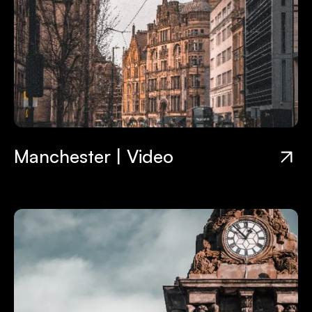
Manchester | Video