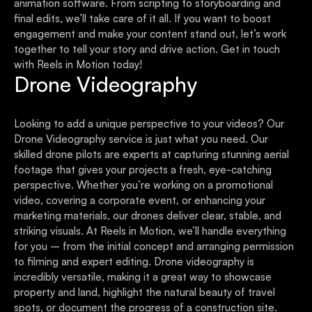
animation software. From scripting to storyboarding and
final edits, we’ll take care of it all. If you want to boost
engagement and make your content stand out, let’s work
together to tell your story and drive action. Get in touch
with Reels in Motion today!
Drone Videography
Looking to add a unique perspective to your videos? Our
Drone Videography service is just what you need. Our
skilled drone pilots are experts at capturing stunning aerial
footage that gives your projects a fresh, eye-catching
perspective. Whether you’re working on a promotional
video, covering a corporate event, or enhancing your
marketing materials, our drones deliver clear, stable, and
striking visuals. At Reels in Motion, we’ll handle everything
for you – from the initial concept and arranging permission
to filming and expert editing. Drone videography is
incredibly versatile, making it a great way to showcase
property and land, highlight the natural beauty of travel
spots, or document the progress of a construction site.