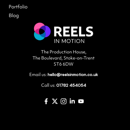
Portfolio
Blog
The Production House,
The Boulevard, Stoke-on-Trent
ST6 6DW
Email us:
hello@reelsinmotion.co.uk
Call us:
01782 454054