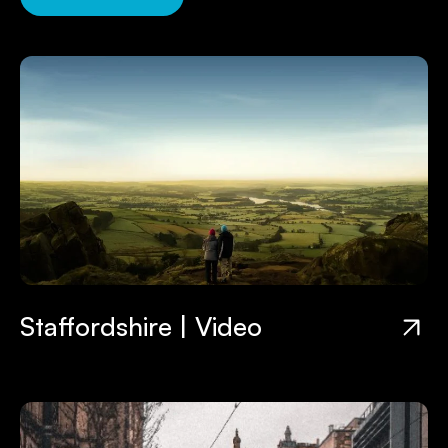
Staffordshire | Video