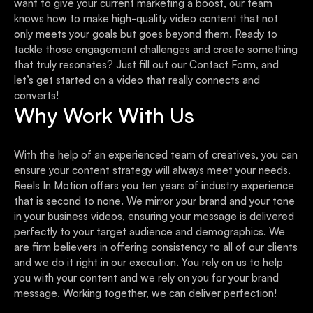
want to give your current marketing a boost, our team
knows how to make high-quality video content that not
only meets your goals but goes beyond them. Ready to
tackle those engagement challenges and create something
that truly resonates? Just fill out our Contact Form, and
let’s get started on a video that really connects and
converts!
Why Work With Us
With the help of an experienced team of creatives, you can
ensure your content strategy will always meet your needs.
Reels In Motion offers you ten years of industry experience
that is second to none. We mirror your brand and your tone
in your business videos, ensuring your message is delivered
perfectly to your target audience and demographics. We
are firm believers in offering consistency to all of our clients
and we do it right in our execution. You rely on us to help
you with your content and we rely on you for your brand
message. Working together, we can deliver perfection!