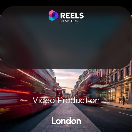
Video Production
London