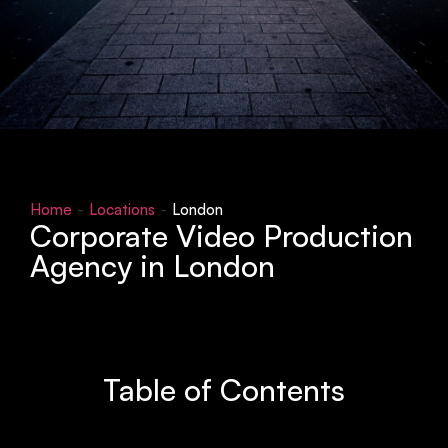
Home
-
Locations
-
London
Corporate Video Production
Agency in London
Table of Contents