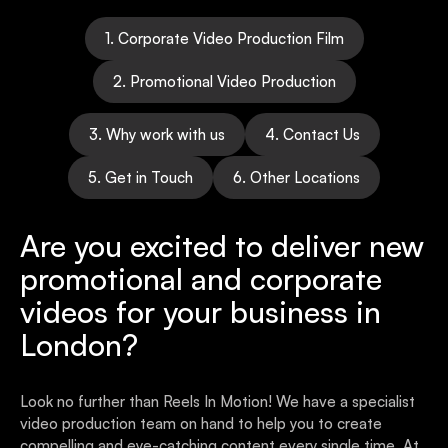
1. Corporate Video Production Film
2. Promotional Video Production
3. Why work with us
4. Contact Us
5. Get in Touch
6. Other Locations
Are you excited to deliver new
promotional and corporate
videos for your business in
London?
Look no further than Reels In Motion! We have a specialist
video production team on hand to help you to create
compelling and eye-catching content every single time. At