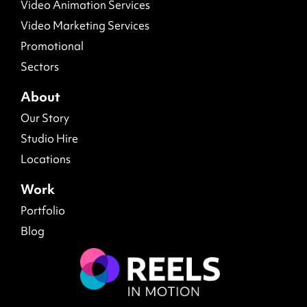
Video Animation Services
Video Marketing Services
Promotional
Sectors
About
Our Story
Studio Hire
Locations
Work
Portfolio
Blog