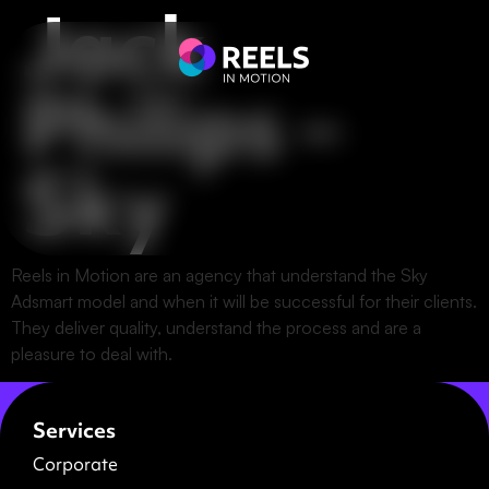
Jack
Philips –
Sky
Reels in Motion are an agency that understand the Sky
Adsmart model and when it will be successful for their clients.
They deliver quality, understand the process and are a
pleasure to deal with.
Services
Corporate