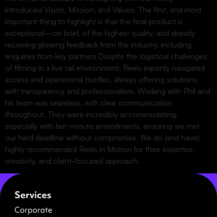
introduced Vision, Mission, and Values. The first, and most
important thing to highlight is that the final product is
exceptional—on brief, of the highest quality, and already
receiving glowing feedback from the industry, including
enquiries from key partners Despite the logistical challenges
of filming in a live rail environment, Reels expertly navigated
access and operational hurdles, always offering solutions
with transparency and professionalism. Working with Phil and
his team was seamless, with clear communication
throughout. They were incredibly accommodating,
especially with last-minute amendments, ensuring we met
our hard deadline without compromise. We do (and have)
highly recommended Reels in Motion for their expertise,
creativity, and client-focused approach.
Services
Corporate