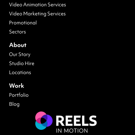
Video Animation Services
Video Marketing Services
Promotional
Sectors
About
Our Story
Studio Hire
Locations
Work
Portfolio
Blog