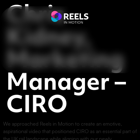
Chris
Kidney,
Marketing
Manager –
CIRO
We approached Reels in Motion to create an emotive,
aspirational video that positioned CIRO as an essential part of
the UK rail landscape while aligning with our newly