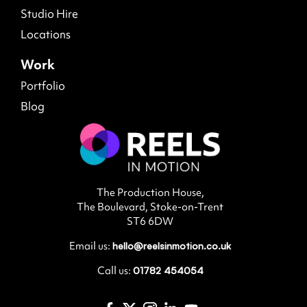
Studio Hire
Locations
Work
Portfolio
Blog
The Production House,
The Boulevard, Stoke-on-Trent
ST6 6DW
Email us:
hello@reelsinmotion.co.uk
Call us:
01782 454054