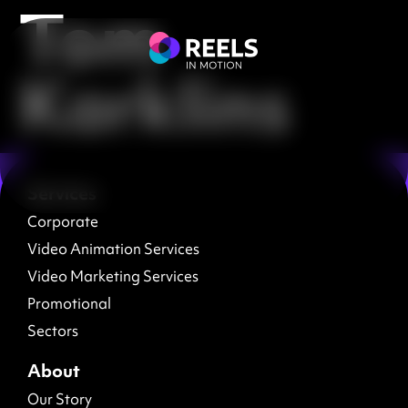
Tom
Karklins
Services
Corporate
Video Animation Services
Video Marketing Services
Promotional
Sectors
About
Our Story