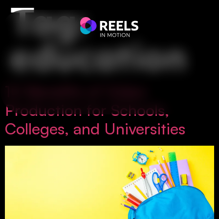
Tag:
education
10 Benefits of Video
Production for Schools,
Colleges, and Universities