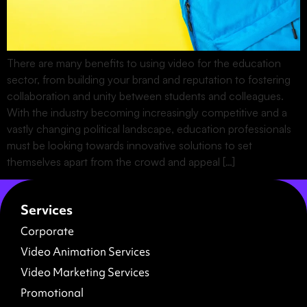
There are many benefits to using video for the education
sector, from building your brand and reputation to fostering
collaboration and unity between students and colleagues.
With the industry becoming increasingly competitive and a
vastly changing political landscape, education professionals
must be looking towards innovative solutions to set
themselves apart from the crowd and appeal […]
Services
Corporate
Video Animation Services
Video Marketing Services
Promotional