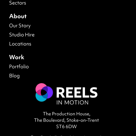
Sectors
About
Our Story
Studio Hire
Locations
Work
Portfolio
Blog
The Production House,
The Boulevard, Stoke-on-Trent
ST6 6DW