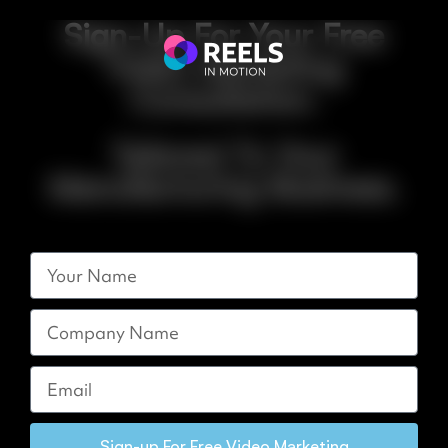
Sign-Up For Your Free
Video Marketing
Consultation.
Tailored To Your
Manufacturing Business.
Sign-up For Free Video Marketing