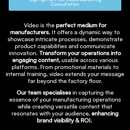
Consultation
Video is the
perfect medium for
manufacturers.
It offers a dynamic way to
showcase intricate processes, demonstrate
product capabilities and communicate
innovation.
Transform your operations into
engaging content,
usable across various
platforms. From promotional materials to
internal training, video extends your message
far beyond the factory floor.
Our team specialises
in capturing the
essence of your manufacturing operations
while creating versatile content that
resonates with your audience,
enhancing
brand visibility & ROI.