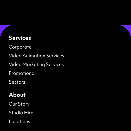
Services
Corporate
Video Animation Services
Video Marketing Services
Promotional
Sectors
About
Our Story
Studio Hire
Locations